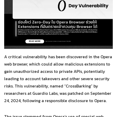
A critical vulnerability has been discovered in the Opera
web browser, which could allow malicious extensions to
gain unauthorized access to private APIs, potentially
leading to account takeovers and other severe security
risks. This vulnerability, named “CrossBarking” by
researchers at Guardio Labs, was patched on September
24, 2024, following a responsible disclosure to Opera.
The issue stemmed from Opera’s use of special web