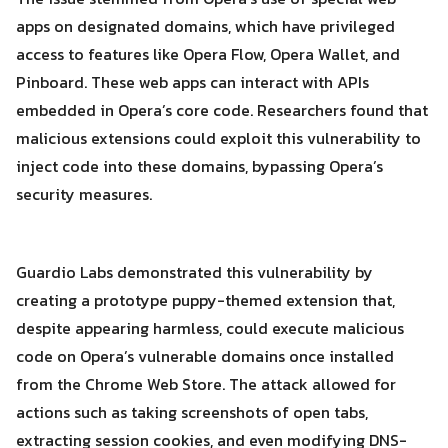
apps on designated domains, which have privileged
access to features like Opera Flow, Opera Wallet, and
Pinboard. These web apps can interact with APIs
embedded in Opera’s core code. Researchers found that
Search
Search
malicious extensions could exploit this vulnerability to
for:
inject code into these domains, bypassing Opera’s
security measures.
Guardio Labs demonstrated this vulnerability by
creating a prototype puppy-themed extension that,
despite appearing harmless, could execute malicious
code on Opera’s vulnerable domains once installed
from the Chrome Web Store. The attack allowed for
actions such as taking screenshots of open tabs,
extracting session cookies, and even modifying DNS-