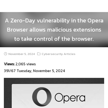
Skip
to
content
A Zero-Day vulnerability in the Opera
Browser allows malicious extensions
to take control of the browser.
November 5, 2024
Cybersecurity Articles
Views:
2,065 views
391/67 Tuesday, November 5, 2024