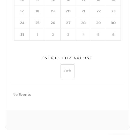
17
18
19
20
21
22
23
24
25
26
27
28
29
30
31
1
2
3
4
5
6
Search
EVENTS FOR AUGUST
Search
for:
8th
No Events