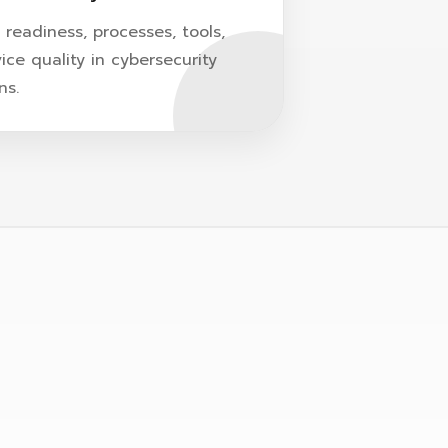
readiness, processes, tools,
ice quality in cybersecurity
ns.