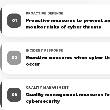
PROACTIVE DEFENSE
Proactive measures to prevent a
01
monitor risks of cyber threats
INCIDENT RESPONSE
Reactive measures when cyber th
02
occur
QUALITY MANAGEMENT
Quality management measures fo
03
cybersecurity