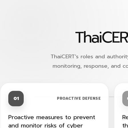
ThaiCER
ThaiCERT’s roles and authorit
monitoring, response, and c
01
PROACTIVE DEFENSE
Proactive measures to prevent
R
and monitor risks of cyber
t