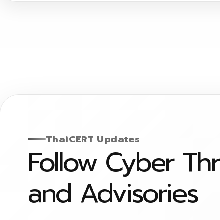
ThaiCERT Updates
Follow Cyber Th
and Advisories