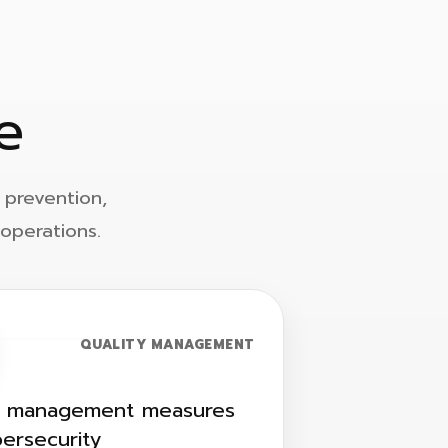
e
 prevention,
operations.
QUALITY MANAGEMENT
y management measures
bersecurity