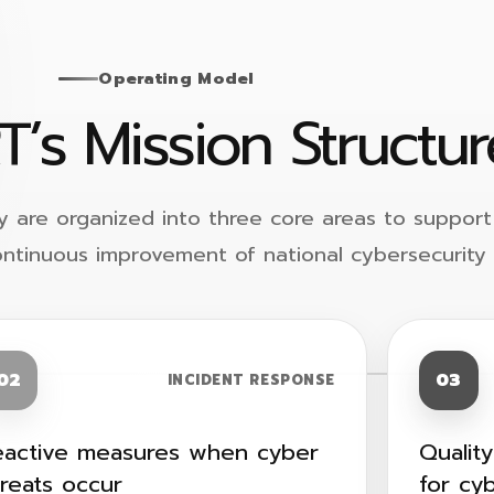
Operating Model
T’s Mission Structur
y are organized into three core areas to support
ontinuous improvement of national cybersecurity 
02
03
INCIDENT RESPONSE
eactive measures when cyber
Qualit
hreats occur
for cy