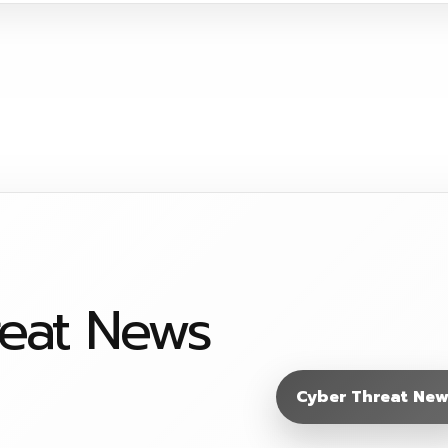
reat News
Cyber Threat New