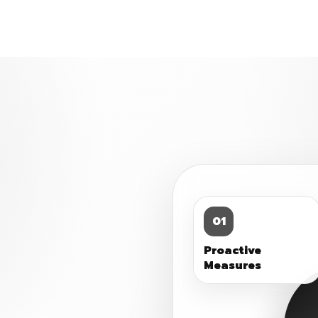
01
Proactive
Measures