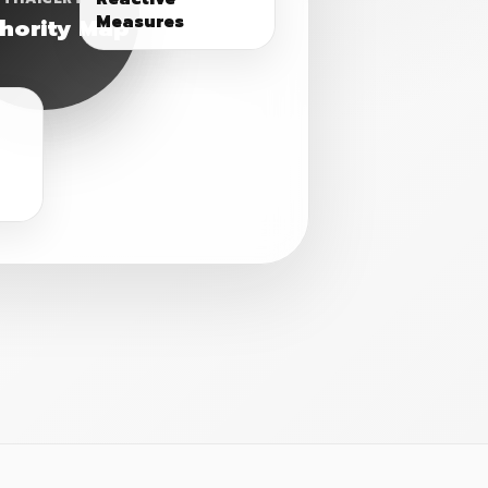
Measures
hority Map