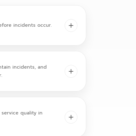
efore incidents occur.
ntain incidents, and
.
service quality in