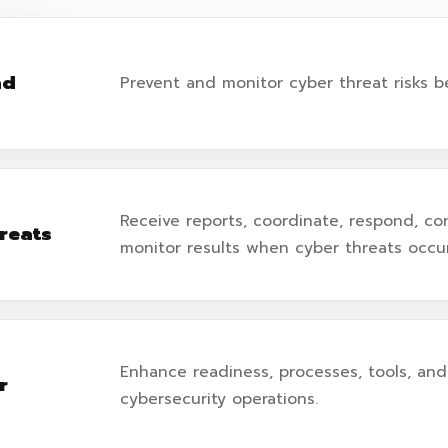
nd
Prevent and monitor cyber threat risks b
Receive reports, coordinate, respond, co
reats
monitor results when cyber threats occur
Enhance readiness, processes, tools, and 
r
cybersecurity operations.