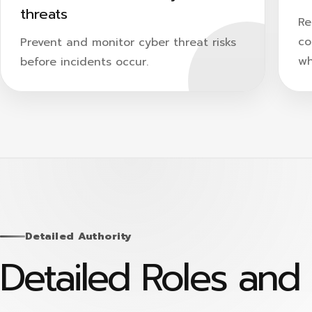
threats
Re
co
Prevent and monitor cyber threat risks
wh
before incidents occur.
Detailed Authority
Detailed Roles and 