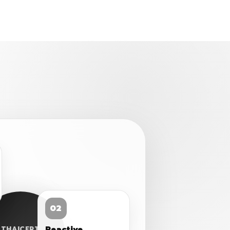
02
Reactive
THAICERT