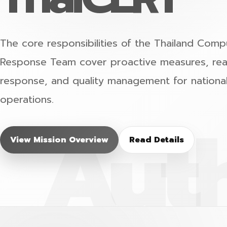
The core responsibilities of the Thailand Co
Response Team cover proactive measures, reac
response, and quality management for nationa
operations.
View Mission Overview
Read Details