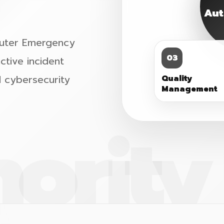
Aut
mputer Emergency
03
tive incident
l cybersecurity
Quality
Management