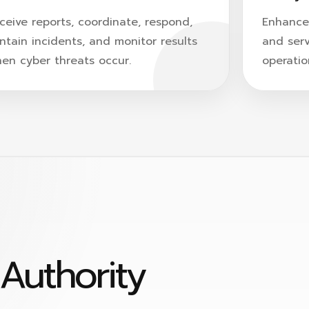
ceive reports, coordinate, respond,
Enhance 
ntain incidents, and monitor results
and serv
en cyber threats occur.
operatio
Search
Search
for:
Authority