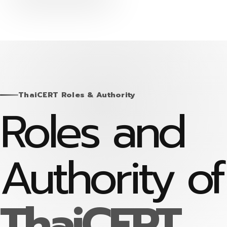
Skip
to
content
ThaiCERT Roles & Authority
Roles and
Authority of
ThaiCERT