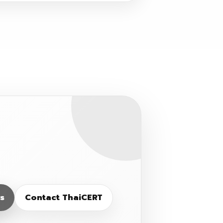
s
Contact ThaiCERT