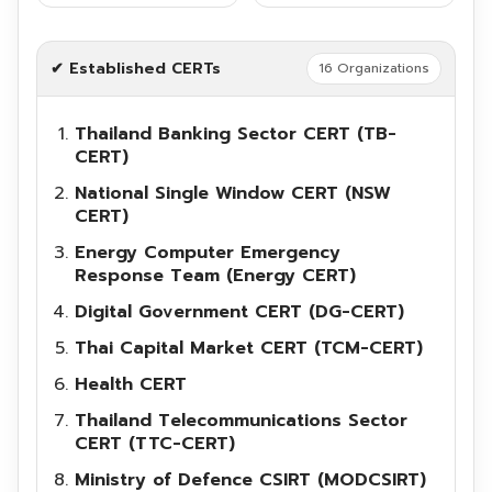
✔ Established CERTs
16 Organizations
Thailand Banking Sector CERT (TB-
Search
CERT)
Search
for:
National Single Window CERT (NSW
CERT)
Energy Computer Emergency
Response Team (Energy CERT)
Digital Government CERT (DG-CERT)
Thai Capital Market CERT (TCM-CERT)
Health CERT
Thailand Telecommunications Sector
CERT (TTC-CERT)
Ministry of Defence CSIRT (MODCSIRT)