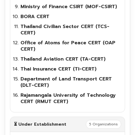
Ministry of Finance CSIRT (MOF-CSIRT)
BORA CERT
Thailand Civilian Sector CERT (TCS-
CERT)
Office of Atoms for Peace CERT (OAP
CERT)
Thailand Aviation CERT (TA-CERT)
Thai Insurance CERT (TI-CERT)
Department of Land Transport CERT
(DLT-CERT)
Rajamangala University of Technology
CERT (RMUT CERT)
⏳ Under Establishment
5 Organizations