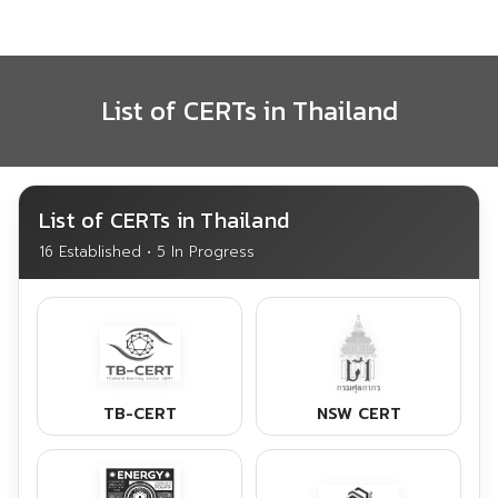
Skip
to
content
List of CERTs in Thailand
List of CERTs in Thailand
16 Established • 5 In Progress
TB-CERT
NSW CERT