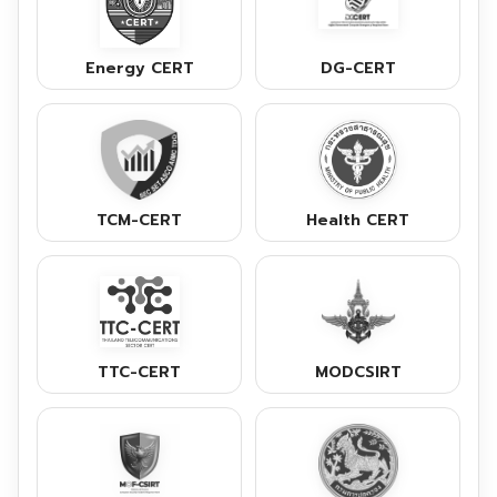
Energy CERT
DG-CERT
TCM-CERT
Health CERT
TTC-CERT
MODCSIRT