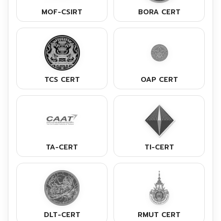
MOF-CSIRT
BORA CERT
TCS CERT
OAP CERT
TA-CERT
TI-CERT
DLT-CERT
RMUT CERT