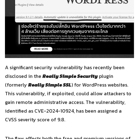
A significant security vulnerability has recently been
disclosed in the
Really Simple Security
plugin
(formerly
Really Simple SSL
) for WordPress websites.
This vulnerability, if exploited, could allow attackers to
gain remote administrative access. The vulnerability,
identified as CVE-2024-10924, has been assigned a
CVSS severity score of 9.8.
The flaw affects both the free and premium versions of