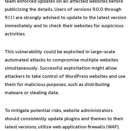
team enforced updates on all affected websites before
publicizing the details. Users of versions 9.0.0 through
9.1.1.1 are strongly advised to update to the latest version
immediately and to check their websites for suspicious
activities.
This vulnerability could be exploited in large-scale
automated attacks to compromise multiple websites
simultaneously. Successful exploitation might allow
attackers to take control of WordPress websites and use
them for malicious purposes, such as distributing
malware or stealing data.
To mitigate potential risks, website administrators
should consistently update plugins and themes to their
latest versions, utilize web application firewalls (WAF),