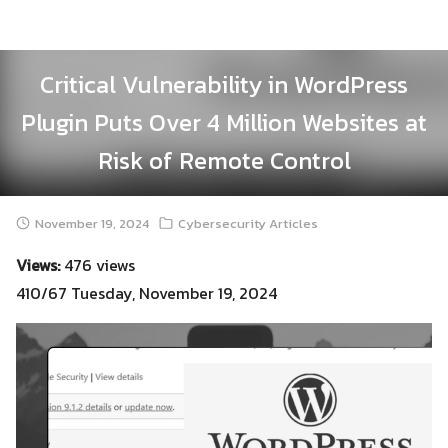
Skip
to
content
Critical Vulnerability in WordPress
Plugin Puts Over 4 Million Websites at
Risk of Remote Control
November 19, 2024
Cybersecurity Articles
Views:
476 views
410/67 Tuesday, November 19, 2024