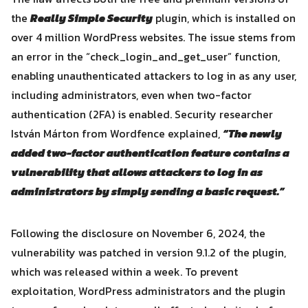
the
Really Simple Security
plugin, which is installed on
over 4 million WordPress websites. The issue stems from
an error in the “check_login_and_get_user” function,
enabling unauthenticated attackers to log in as any user,
including administrators, even when two-factor
authentication (2FA) is enabled. Security researcher
István Márton from Wordfence explained,
“The newly
added two-factor authentication feature contains a
vulnerability that allows attackers to log in as
administrators by simply sending a basic request.”
Search
Search
for:
Following the disclosure on November 6, 2024, the
vulnerability was patched in version 9.1.2 of the plugin,
which was released within a week. To prevent
exploitation, WordPress administrators and the plugin