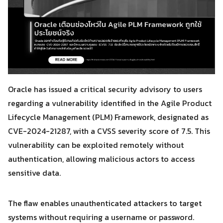
Oracle has issued a critical security advisory to users
regarding a vulnerability identified in the Agile Product
Lifecycle Management (PLM) Framework, designated as
CVE-2024-21287, with a CVSS severity score of 7.5. This
vulnerability can be exploited remotely without
authentication, allowing malicious actors to access
sensitive data.
The flaw enables unauthenticated attackers to target
systems without requiring a username or password.