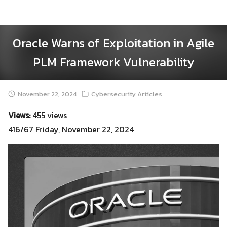
Skip
to
content
Oracle Warns of Exploitation in Agile
PLM Framework Vulnerability
November 22, 2024
Cybersecurity Articles
Views:
455 views
416/67 Friday, November 22, 2024