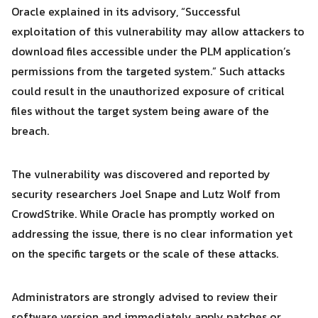
Oracle explained in its advisory, “Successful
exploitation of this vulnerability may allow attackers to
download files accessible under the PLM application’s
Search
Search
permissions from the targeted system.” Such attacks
for:
could result in the unauthorized exposure of critical
files without the target system being aware of the
breach.
The vulnerability was discovered and reported by
security researchers Joel Snape and Lutz Wolf from
CrowdStrike. While Oracle has promptly worked on
addressing the issue, there is no clear information yet
on the specific targets or the scale of these attacks.
Administrators are strongly advised to review their
software version and immediately apply patches or