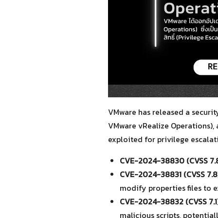
VMware has released a security 
VMware vRealize Operations), 
exploited for privilege escalati
CVE-2024-38830 (CVSS 7.8
CVE-2024-38831 (CVSS 7.8)
modify properties files to 
CVE-2024-38832 (CVSS 7.1)
malicious scripts, potentia