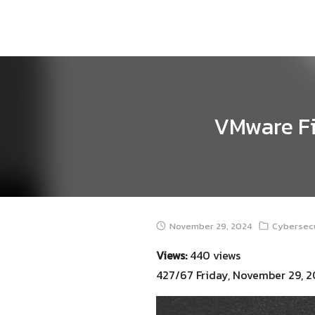
Skip
to
content
VMware Fix
November 29, 2024
Cybersecu
Views:
440 views
427/67 Friday, November 29, 