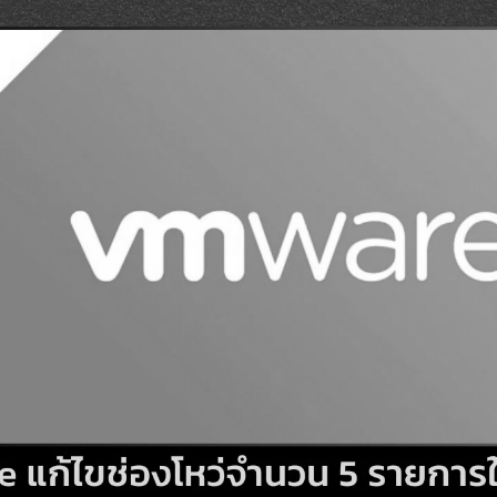
Search
Search