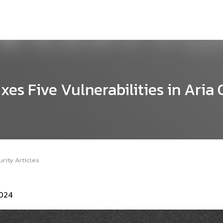
es Five Vulnerabilities in Aria
rity Articles
2024