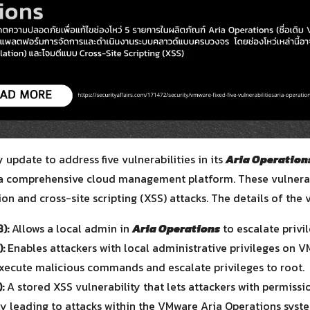
for:
update to address five vulnerabilities in its
Aria Operation
a comprehensive cloud management platform. These vulnerabi
on and cross-site scripting (XSS) attacks. The details of the v
):
Allows a local admin in
Aria Operations
to escalate privil
:
Enables attackers with local administrative privileges on 
execute malicious commands and escalate privileges to root.
:
A stored XSS vulnerability that lets attackers with permissi
lly leading to attacks within the VMware Aria Operations syst