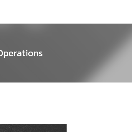
 Operations