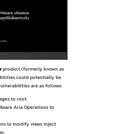
s
product (formerly known as
lities could potentially be
ulnerabilities are as follows:
eges to root.
VMware Aria Operations to
ons to modify views inject
em.