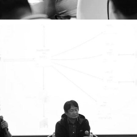
Search
Search
for: