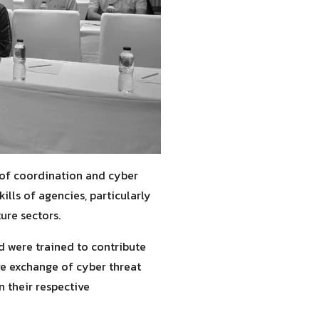
 of coordination and cyber
lls of agencies, particularly
ure sectors.
d were trained to contribute
ve exchange of cyber threat
n their respective