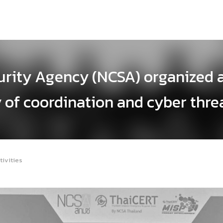
urity Agency (NCSA) organized 
 of coordination and cyber thre
tivities