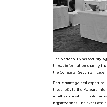
The National Cybersecurity Ag
threat information sharing fro
the Computer Security Incident
Participants gained expertise 
these IoCs to the Malware Info
intelligence, which could be u
organizations. The event was h