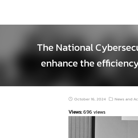
Skip
to
content
The National Cybersec
enhance the efficiency
October 16, 2024
News and Ac
Views:
696 views