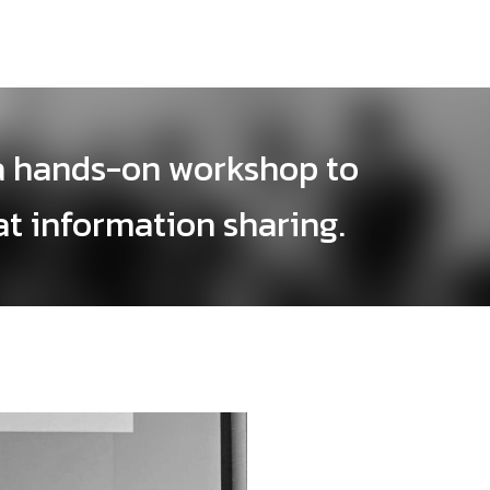
a hands-on workshop to
at information sharing.