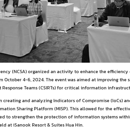
ency (NCSA) organized an activity to enhance the efficiency
m October 4-6, 2024. The event was aimed at improving the ski
 Response Teams (CSIRTs) for critical information infrastruct
in creating and analyzing Indicators of Compromise (IoCs) an
rmation Sharing Platform (MISP). This allowed for the effecti
sed to strengthen the protection of information systems withi
eld at iSanook Resort & Suites Hua Hin.