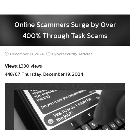
Skip
to
content
Online Scammers Surge by Over
400% Through Task Scams
December 19, 2024
Cybersecurity Articles
Views:
1,330 views
448/67 Thursday, December 19, 2024