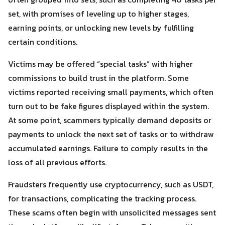
set, with promises of leveling up to higher stages,
earning points, or unlocking new levels by fulfilling
certain conditions.
Victims may be offered “special tasks” with higher
commissions to build trust in the platform. Some
victims reported receiving small payments, which often
turn out to be fake figures displayed within the system.
At some point, scammers typically demand deposits or
payments to unlock the next set of tasks or to withdraw
Search
Search
accumulated earnings. Failure to comply results in the
for:
loss of all previous efforts.
Fraudsters frequently use cryptocurrency, such as USDT,
for transactions, complicating the tracking process.
These scams often begin with unsolicited messages sent