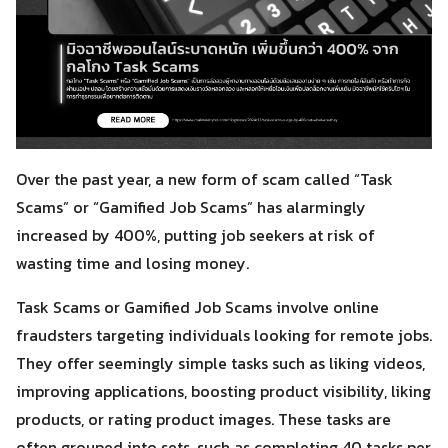
Over the past year, a new form of scam called “Task
Scams” or “Gamified Job Scams” has alarmingly
increased by 400%, putting job seekers at risk of
wasting time and losing money.
Task Scams or Gamified Job Scams involve online
fraudsters targeting individuals looking for remote jobs.
They offer seemingly simple tasks such as liking videos,
improving applications, boosting product visibility, liking
products, or rating product images. These tasks are
often grouped into sets, such as completing 40 tasks per