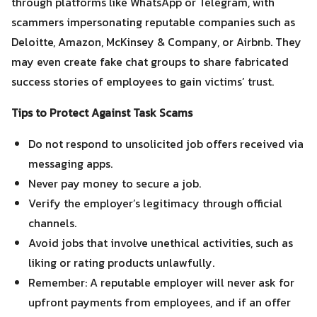
through platforms like WhatsApp or Telegram, with
scammers impersonating reputable companies such as
Deloitte, Amazon, McKinsey & Company, or Airbnb. They
may even create fake chat groups to share fabricated
success stories of employees to gain victims’ trust.
Tips to Protect Against Task Scams
Do not respond to unsolicited job offers received via
messaging apps.
Never pay money to secure a job.
Verify the employer’s legitimacy through official
channels.
Avoid jobs that involve unethical activities, such as
liking or rating products unlawfully.
Remember: A reputable employer will never ask for
upfront payments from employees, and if an offer