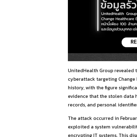
UnitedHealth Group revealed th
cyberattack targeting Change H
history, with the figure signifi
evidence that the stolen data 
records, and personal identifi
The attack occurred in Februa
exploited a system vulnerabili
encrypting IT systems. This di