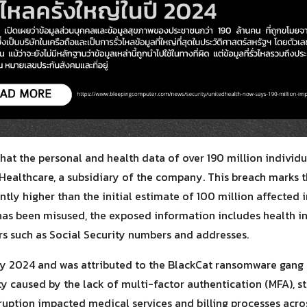
for:
at the personal and health data of over 190 million individu
ealthcare, a subsidiary of the company. This breach marks th
cantly higher than the initial estimate of 100 million affected 
has been misused, the exposed information includes health i
ers such as Social Security numbers and addresses.
ry 2024 and was attributed to the BlackCat ransomware gang 
ty caused by the lack of multi-factor authentication (MFA), s
sruption impacted medical services and billing processes acro