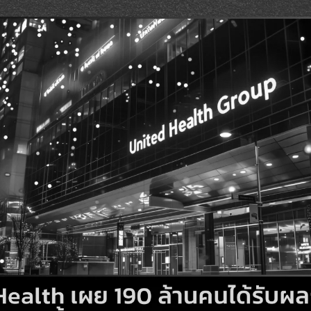
Search
Search