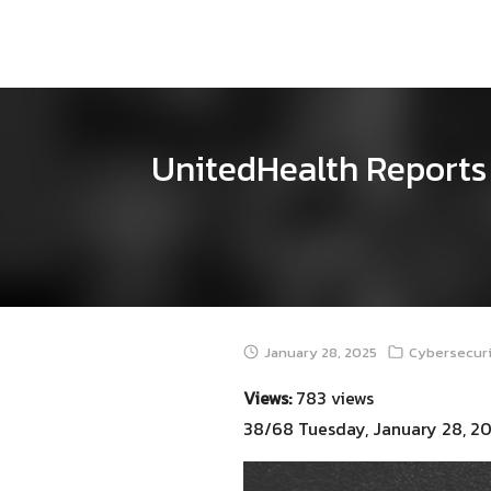
Skip
to
content
UnitedHealth Reports 
January 28, 2025
Cybersecuri
Views:
783 views
38/68 Tuesday, January 28, 2