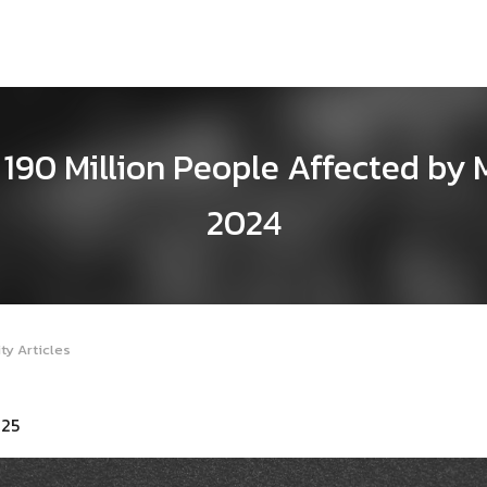
190 Million People Affected by 
2024
ty Articles
025