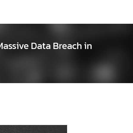
Massive Data Breach in