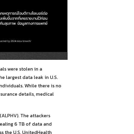
als were stolen in a
e largest data leak in U.S.
individuals. While there is no
nsurance details, medical
(ALPHV). The attackers
tealing 6 TB of data and
ss the U.S. UnitedHealth