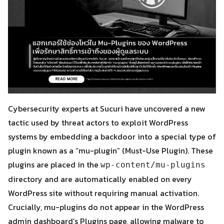
Cybersecurity experts at Sucuri have uncovered a new
tactic used by threat actors to exploit WordPress
systems by embedding a backdoor into a special type of
plugin known as a “mu-plugin” (Must-Use Plugin). These
plugins are placed in the
wp-content/mu-plugins
directory and are automatically enabled on every
WordPress site without requiring manual activation.
Crucially, mu-plugins do not appear in the WordPress
admin dashboard’s Plugins page, allowing malware to