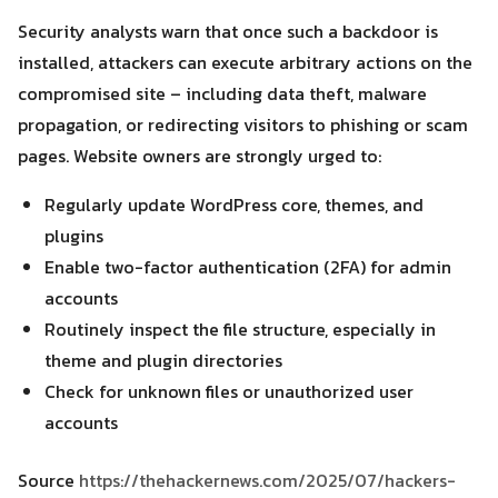
Security analysts warn that once such a backdoor is
installed, attackers can execute arbitrary actions on the
compromised site – including data theft, malware
propagation, or redirecting visitors to phishing or scam
pages. Website owners are strongly urged to:
Regularly update WordPress core, themes, and
plugins
Enable two-factor authentication (2FA) for admin
accounts
Routinely inspect the file structure, especially in
theme and plugin directories
Check for unknown files or unauthorized user
accounts
Source
https://thehackernews.com/2025/07/hackers-