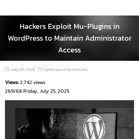
Skip
to
content
Hackers Exploit Mu-Plugins in
WordPress to Maintain Administrator
Access
July 25, 2025
Cybersecurity Articles
Views:
2,742 views
269/68 Friday, July 25, 2025