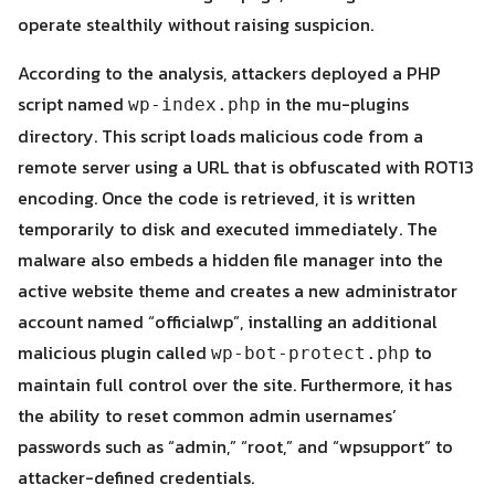
operate stealthily without raising suspicion.
According to the analysis, attackers deployed a PHP
script named
in the mu-plugins
wp-index.php
directory. This script loads malicious code from a
remote server using a URL that is obfuscated with ROT13
encoding. Once the code is retrieved, it is written
temporarily to disk and executed immediately. The
Search
malware also embeds a hidden file manager into the
Search
for:
active website theme and creates a new administrator
account named “officialwp”, installing an additional
malicious plugin called
to
wp-bot-protect.php
maintain full control over the site. Furthermore, it has
the ability to reset common admin usernames’
passwords such as “admin,” “root,” and “wpsupport” to
attacker-defined credentials.