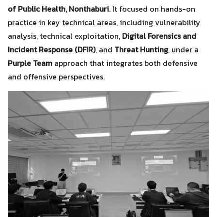
of Public Health, Nonthaburi
. It focused on hands-on
practice in key technical areas, including vulnerability
analysis, technical exploitation,
Digital Forensics and
Incident Response (DFIR)
, and
Threat Hunting
, under a
Purple Team
approach that integrates both defensive
and offensive perspectives.
Search
Search
for: