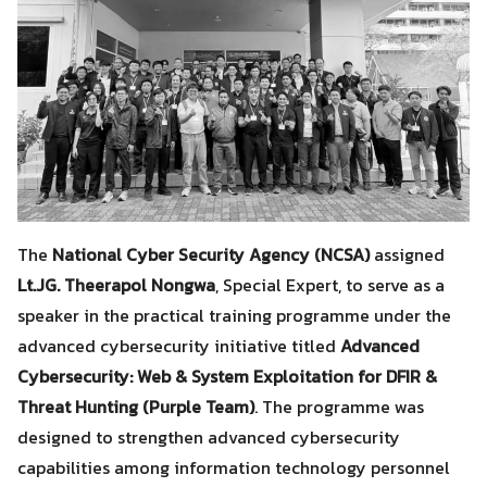
The
National Cyber Security Agency (NCSA)
assigned
Lt.JG. Theerapol Nongwa
, Special Expert, to serve as a
speaker in the practical training programme under the
advanced cybersecurity initiative titled
Advanced
Cybersecurity: Web & System Exploitation for DFIR &
Threat Hunting (Purple Team)
. The programme was
designed to strengthen advanced cybersecurity
capabilities among information technology personnel