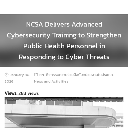
Skip
to
content
NCSA Delivers Advanced
Cybersecurity Training to Strengthen
Public Health Personnel in
Responding to Cyber Threats
January 30,
EN-กิจกรรมความร่วมมือกับหน่วยงานในประเทศ
,
2026
News and Activities
Views:
283 views