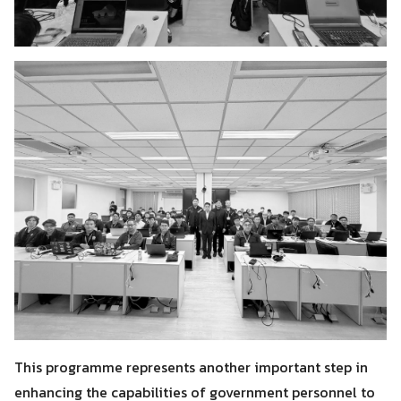
This programme represents another important step in
enhancing the capabilities of government personnel to