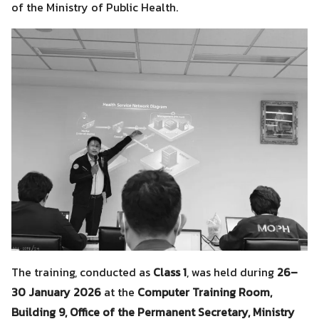
of the Ministry of Public Health.
The training, conducted as
Class 1
, was held during
26–
30 January 2026
at the
Computer Training Room,
Building 9, Office of the Permanent Secretary, Ministry