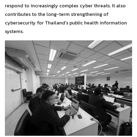
respond to increasingly complex cyber threats. It also
contributes to the long-term strengthening of
cybersecurity for Thailand’s public health information
systems.