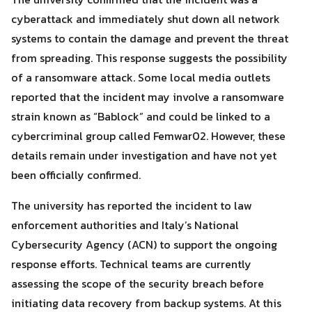
cyberattack and immediately shut down all network
systems to contain the damage and prevent the threat
from spreading. This response suggests the possibility
of a ransomware attack. Some local media outlets
Search
Search
reported that the incident may involve a ransomware
for:
strain known as “Bablock” and could be linked to a
cybercriminal group called Femwar02. However, these
details remain under investigation and have not yet
been officially confirmed.
The university has reported the incident to law
enforcement authorities and Italy’s National
Cybersecurity Agency (ACN) to support the ongoing
response efforts. Technical teams are currently
assessing the scope of the security breach before
initiating data recovery from backup systems. At this