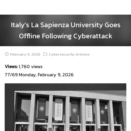
Skip
to
content
Italy’s La Sapienza University Goes
Offline Following Cyberattack
February 9, 2026
Cybersecurity Articles
Views:
1,760 views
77/69 Monday, February 9, 2026