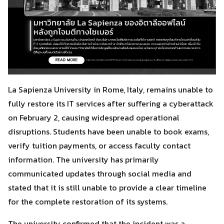
La Sapienza University in Rome, Italy, remains unable to
fully restore its IT services after suffering a cyberattack
on February 2, causing widespread operational
disruptions. Students have been unable to book exams,
verify tuition payments, or access faculty contact
information. The university has primarily
communicated updates through social media and
stated that it is still unable to provide a clear timeline
for the complete restoration of its systems.
The university confirmed that the incident was a