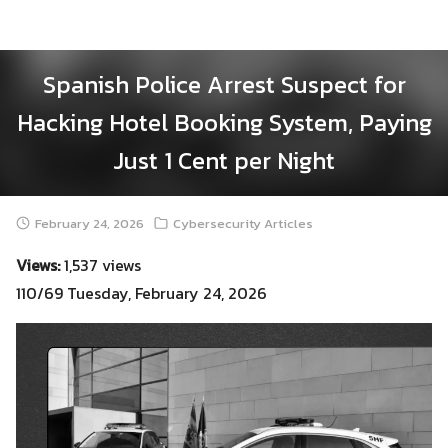
Skip
to
content
Spanish Police Arrest Suspect for
Hacking Hotel Booking System, Paying
Just 1 Cent per Night
February 24, 2026
Cybersecurity Articles
Views:
1,537 views
110/69 Tuesday, February 24, 2026