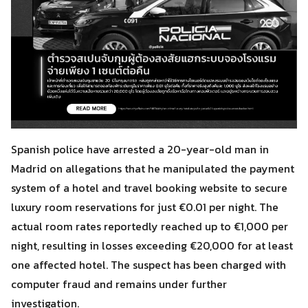
Spanish police have arrested a 20-year-old man in
Madrid on allegations that he manipulated the payment
system of a hotel and travel booking website to secure
luxury room reservations for just €0.01 per night. The
actual room rates reportedly reached up to €1,000 per
night, resulting in losses exceeding €20,000 for at least
one affected hotel. The suspect has been charged with
computer fraud and remains under further
investigation.