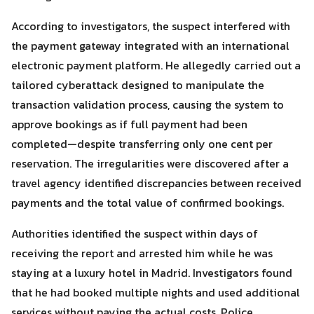
According to investigators, the suspect interfered with
the payment gateway integrated with an international
electronic payment platform. He allegedly carried out a
tailored cyberattack designed to manipulate the
Search
Search
for:
transaction validation process, causing the system to
approve bookings as if full payment had been
completed—despite transferring only one cent per
reservation. The irregularities were discovered after a
travel agency identified discrepancies between received
payments and the total value of confirmed bookings.
Authorities identified the suspect within days of
receiving the report and arrested him while he was
staying at a luxury hotel in Madrid. Investigators found
that he had booked multiple nights and used additional
services without paying the actual costs. Police