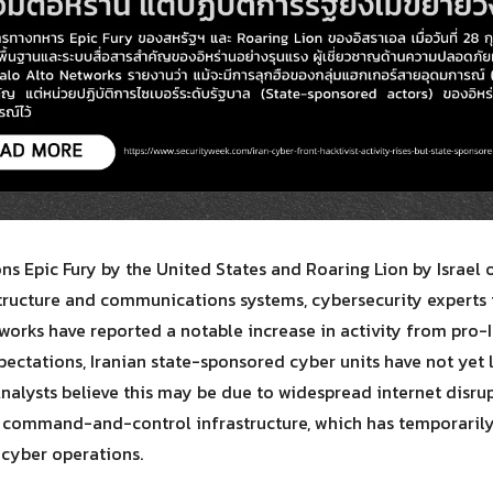
Search
Search
for:
ons Epic Fury by the United States and Roaring Lion by Israel
astructure and communications systems, cybersecurity experts
orks have reported a notable increase in activity from pro-I
xpectations, Iranian state-sponsored cyber units have not yet
Analysts believe this may be due to widespread internet disrup
 command-and-control infrastructure, which has temporarily
cyber operations.