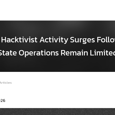
Hacktivist Activity Surges Follo
State Operations Remain Limite
Articles
026