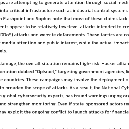
oups are attempting to generate attention through social me
into critical infrastructure such as industrial control systems
rom Flashpoint and Sophos note that most of these claims lack
ents appear to be relatively low-level attacks intended to cre
 (DDoS) attacks and website defacements. These tactics are 
ct media attention and public interest, while the actual impac
els.
damage, the overall situation remains high-risk. Hacker allia
peration dubbed “OpIsrael,” targeting government agencies, fin
ple countries. These campaigns may involve the deployment o
to broaden the scope of attacks. As a result, the National Cy
 global cybersecurity experts, has issued warnings urging org
nd strengthen monitoring. Even if state-sponsored actors rem
y exploit the ongoing conflict to launch attacks for financial