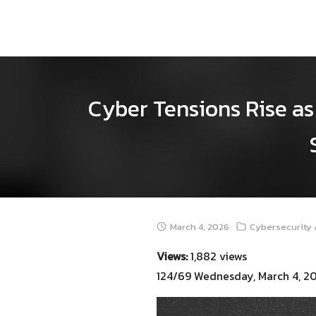
Skip
to
content
Cyber Tensions Rise as 
March 4, 2026
Cybersecurity 
Views:
1,882 views
124/69 Wednesday, March 4, 2