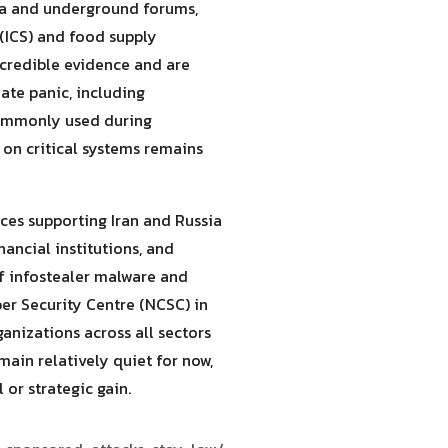
dia and underground forums,
 (ICS) and food supply
 credible evidence and are
ate panic, including
commonly used during
t on critical systems remains
nces supporting Iran and Russia
ancial institutions, and
f infostealer malware and
ber Security Centre (NCSC) in
anizations across all sectors
ain relatively quiet for now,
 or strategic gain.