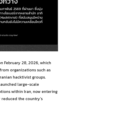
 on February 28, 2026, which
 from organizations such as
ranian hacktivist groups.
 launched large-scale
tions within Iran, now entering
 reduced the country’s