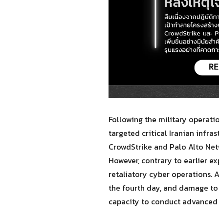
Following the military operati
targeted critical Iranian infr
CrowdStrike and Palo Alto Netw
However, contrary to earlier e
retaliatory cyber operations. 
the fourth day, and damage to
capacity to conduct advanced 