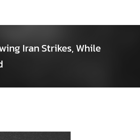
wing Iran Strikes, While
d