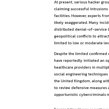
At present, various hacker gr
claiming successful intrusions 
facilities. However, experts f
likely exaggerated. Many incid
distributed denial-of-service
geopolitical conflicts to attra
limited to low or moderate lev
Despite the limited confirmed 
have reportedly initiated an o
healthcare providers in multi
social engineering techniques 
the United Kingdom, along with
to review defensive measures a
opportunistic cybercriminals ma