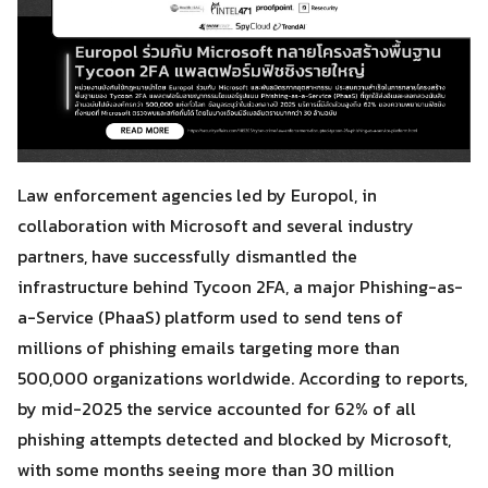
Law enforcement agencies led by Europol, in
collaboration with Microsoft and several industry
partners, have successfully dismantled the
infrastructure behind Tycoon 2FA, a major Phishing-as-
a-Service (PhaaS) platform used to send tens of
millions of phishing emails targeting more than
500,000 organizations worldwide. According to reports,
by mid-2025 the service accounted for 62% of all
phishing attempts detected and blocked by Microsoft,
with some months seeing more than 30 million