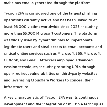
malicious emails generated through the platform.
Tycoon 2FA is considered one of the largest phishing
operations currently active and has been linked to at
least 96,000 victims worldwide since 2023, including
more than 55,000 Microsoft customers. The platform
Search
was widely used by cybercriminals to impersonate
Search
for:
legitimate users and steal access to email accounts and
critical online services such as Microsoft 365, Microsoft
Outlook, and Gmail. Attackers employed advanced
evasion techniques, including rotating URLs through
open-redirect vulnerabilities on third-party websites
and leveraging Cloudflare Workers to conceal their
infrastructure.
A key characteristic of Tycoon 2FA was its continuous
development and the integration of multiple techniques