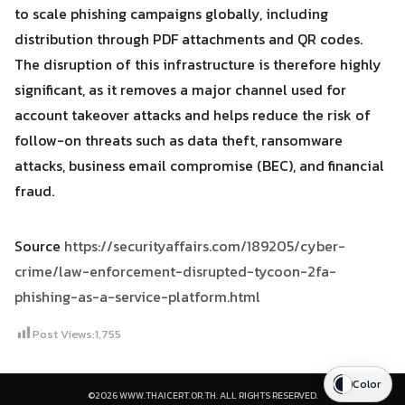
to scale phishing campaigns globally, including
distribution through PDF attachments and QR codes.
The disruption of this infrastructure is therefore highly
significant, as it removes a major channel used for
account takeover attacks and helps reduce the risk of
follow-on threats such as data theft, ransomware
attacks, business email compromise (BEC), and financial
fraud.
Source
https://securityaffairs.com/189205/cyber-
crime/law-enforcement-disrupted-tycoon-2fa-
phishing-as-a-service-platform.html
Post Views:
1,755
Color
©2026 WWW.THAICERT.OR.TH. ALL RIGHTS RESERVED.