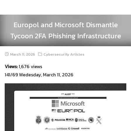
Skip
to
content
Europol and Microsoft Dismantle
Tycoon 2FA Phishing Infrastructure
March 11, 2026
Cybersecurity Articles
Views:
1,676 views
141/69 Wedesday, March 11, 2026