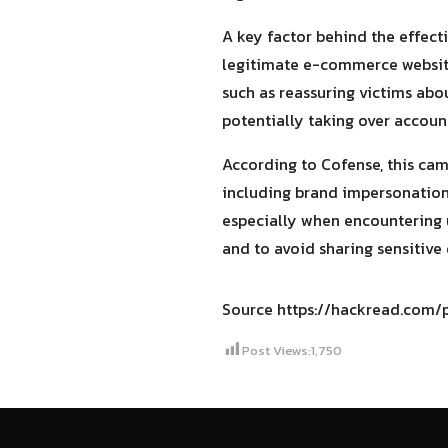
A key factor behind the effect
legitimate e-commerce websites
such as reassuring victims abou
potentially taking over accounts
According to Cofense, this cam
including brand impersonation,
especially when encountering u
and to avoid sharing sensitive 
Source https://hackread.com
Post Views:
1,750