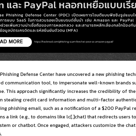
Search
Search
for:
Phishing Defense Center have uncovered a new phishing tech
sed communication tool, to impersonate well-known brands 
ime. This approach significantly increases the credibility of t
 in stealing credit card information and multi-factor authent
cing phishing email, such as a notification of a $200 PayPal 
 a link (e.g., to domains like lc[.]chat) that redirects users 
ystem or chatbot. Once engaged, attackers customize the chat
.