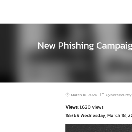
Skip
to
content
New Phishing Campaig
March 18, 2026
Cybersecurity
Views:
1,620 views
155/69 Wednesday, March 18, 