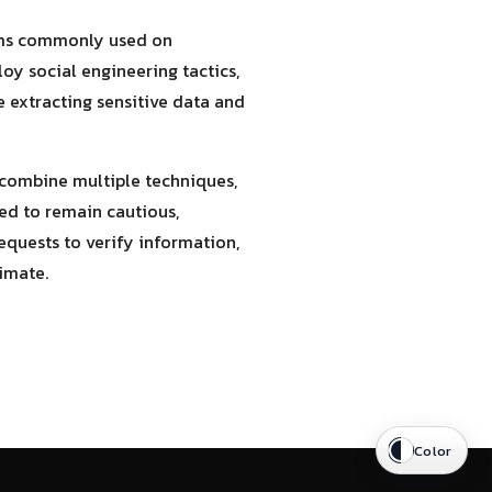
stems commonly used on
oy social engineering tactics,
re extracting sensitive data and
 combine multiple techniques,
ed to remain cautious,
equests to verify information,
timate.
Color