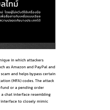
nique in which attackers
such as Amazon and PayPal and
he scam and helps bypass certain
ication (MFA) codes. The attack
refund or a pending order
to a chat interface resembling
 interface to closely mimic