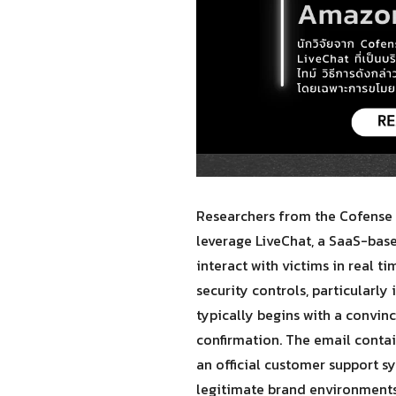
Researchers from the Cofense 
leverage LiveChat, a SaaS-ba
interact with victims in real t
security controls, particularly
typically begins with a convin
confirmation. The email contains
an official customer support s
legitimate brand environments