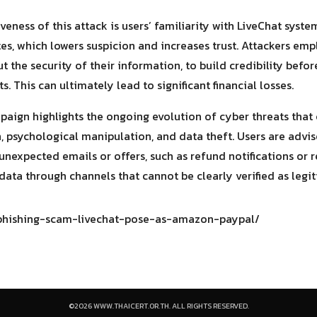
iveness of this attack is users’ familiarity with LiveChat sy
, which lowers suspicion and increases trust. Attackers empl
t the security of their information, to build credibility befo
. This can ultimately lead to significant financial losses.
paign highlights the ongoing evolution of cyber threats that
 psychological manipulation, and data theft. Users are advis
nexpected emails or offers, such as refund notifications or r
data through channels that cannot be clearly verified as legi
/phishing-scam-livechat-pose-as-amazon-paypal/
©2026 WWW.THAICERT.OR.TH. ALL RIGHTS RESERVED.