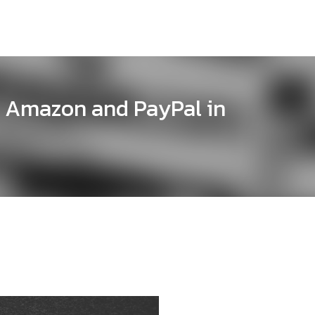
 Amazon and PayPal in