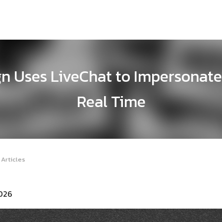
n Uses LiveChat to Impersonate
Real Time
 Articles
2026