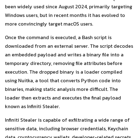
been widely used since August 2024, primarily targeting
Windows users, but in recent months it has evolved to
more convincingly target macOS users.
Once the command is executed, a Bash script is
downloaded from an external server. The script decodes
an embedded payload and writes a binary file into a
Search
temporary directory, removing file attributes before
Search
for:
execution. The dropped binary is a loader compiled
using Nuitka, a tool that converts Python code into
binaries, making static analysis more difficult. The
loader then extracts and executes the final payload
known as Infiniti Stealer.
Infiniti Stealer is capable of exfiltrating a wide range of
sensitive data, including browser credentials, Keychain
data, cryptocurrency wallets, developer-related secrets,