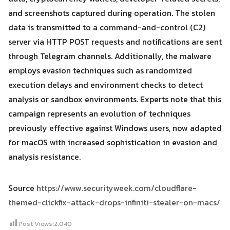
and screenshots captured during operation. The stolen
data is transmitted to a command-and-control (C2)
server via HTTP POST requests and notifications are sent
through Telegram channels. Additionally, the malware
employs evasion techniques such as randomized
execution delays and environment checks to detect
analysis or sandbox environments. Experts note that this
campaign represents an evolution of techniques
previously effective against Windows users, now adapted
for macOS with increased sophistication in evasion and
analysis resistance.
Source
https://www.securityweek.com/cloudflare-
themed-clickfix-attack-drops-infiniti-stealer-on-macs/
Post Views:
2,040