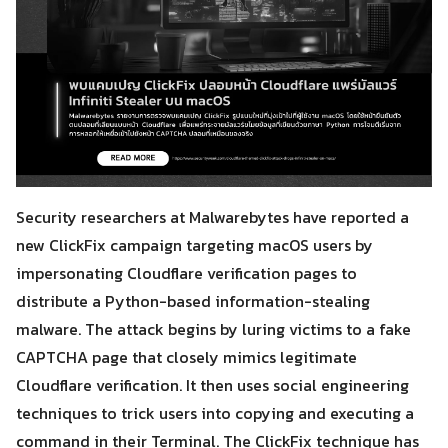
Security researchers at Malwarebytes have reported a
new ClickFix campaign targeting macOS users by
impersonating Cloudflare verification pages to
distribute a Python-based information-stealing
malware. The attack begins by luring victims to a fake
CAPTCHA page that closely mimics legitimate
Cloudflare verification. It then uses social engineering
techniques to trick users into copying and executing a
command in their Terminal. The ClickFix technique has