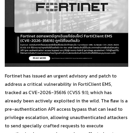
Fortinet has issued an urgent advisory and patch to
address a critical vulnerability in FortiClient EMS,
tracked as CVE-2026-35616 (CVSS 9.1), which has
already been actively exploited in the wild. The flaw is a
pre-authentication API access bypass that can lead to
privilege escalation, allowing unauthenticated attackers
to send specially crafted requests to execute