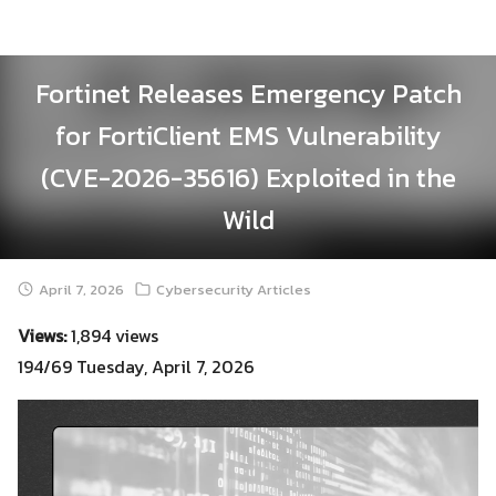
Skip
to
content
Fortinet Releases Emergency Patch
for FortiClient EMS Vulnerability
(CVE-2026-35616) Exploited in the
Wild
April 7, 2026
Cybersecurity Articles
Views:
1,894 views
194/69 Tuesday, April 7, 2026