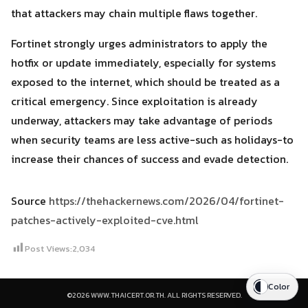
that attackers may chain multiple flaws together.
Fortinet strongly urges administrators to apply the
hotfix or update immediately, especially for systems
exposed to the internet, which should be treated as a
critical emergency. Since exploitation is already
underway, attackers may take advantage of periods
when security teams are less active-such as holidays-to
increase their chances of success and evade detection.
Source
https://thehackernews.com/2026/04/fortinet-
patches-actively-exploited-cve.html
Post Views:
2,034
Color
©2026 WWW.THAICERT.OR.TH. ALL RIGHTS RESERVED.