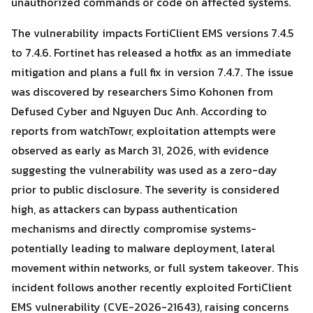
unauthorized commands or code on affected systems.
The vulnerability impacts FortiClient EMS versions 7.4.5
to 7.4.6. Fortinet has released a hotfix as an immediate
mitigation and plans a full fix in version 7.4.7. The issue
was discovered by researchers Simo Kohonen from
Search
Defused Cyber and Nguyen Duc Anh. According to
Search
for:
reports from watchTowr, exploitation attempts were
observed as early as March 31, 2026, with evidence
suggesting the vulnerability was used as a zero-day
prior to public disclosure. The severity is considered
high, as attackers can bypass authentication
mechanisms and directly compromise systems-
potentially leading to malware deployment, lateral
movement within networks, or full system takeover. This
incident follows another recently exploited FortiClient
EMS vulnerability (CVE-2026-21643), raising concerns