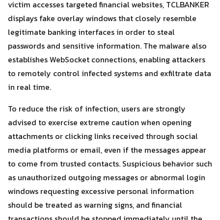
victim accesses targeted financial websites, TCLBANKER
displays fake overlay windows that closely resemble
legitimate banking interfaces in order to steal
passwords and sensitive information. The malware also
establishes WebSocket connections, enabling attackers
to remotely control infected systems and exfiltrate data
in real time.
To reduce the risk of infection, users are strongly
advised to exercise extreme caution when opening
attachments or clicking links received through social
media platforms or email, even if the messages appear
to come from trusted contacts. Suspicious behavior such
as unauthorized outgoing messages or abnormal login
windows requesting excessive personal information
should be treated as warning signs, and financial
transactions should be stopped immediately until the