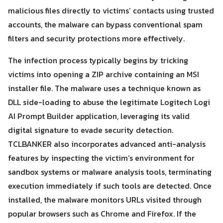
malicious files directly to victims’ contacts using trusted
accounts, the malware can bypass conventional spam
filters and security protections more effectively.
The infection process typically begins by tricking
victims into opening a ZIP archive containing an MSI
installer file. The malware uses a technique known as
DLL side-loading to abuse the legitimate Logitech Logi
AI Prompt Builder application, leveraging its valid
digital signature to evade security detection.
TCLBANKER also incorporates advanced anti-analysis
features by inspecting the victim’s environment for
sandbox systems or malware analysis tools, terminating
Search
execution immediately if such tools are detected. Once
Search
for:
installed, the malware monitors URLs visited through
popular browsers such as Chrome and Firefox. If the