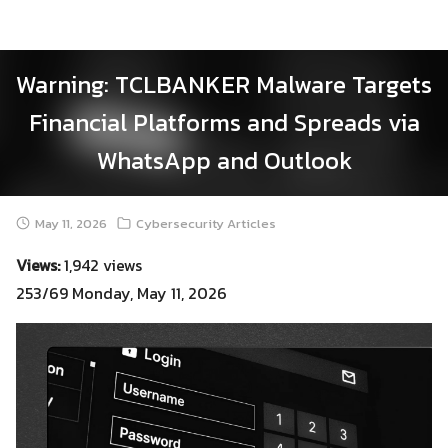
Skip
to
content
Warning: TCLBANKER Malware Targets
Financial Platforms and Spreads via
WhatsApp and Outlook
May 11, 2026
Cybersecurity Articles
Views:
1,942 views
253/69 Monday, May 11, 2026