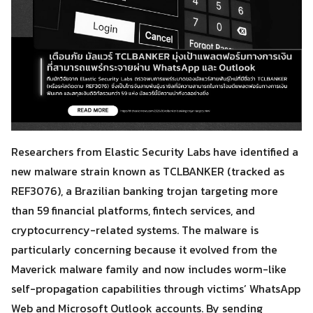
Researchers from Elastic Security Labs have identified a
new malware strain known as TCLBANKER (tracked as
REF3076), a Brazilian banking trojan targeting more
than 59 financial platforms, fintech services, and
cryptocurrency-related systems. The malware is
particularly concerning because it evolved from the
Maverick malware family and now includes worm-like
self-propagation capabilities through victims’ WhatsApp
Web and Microsoft Outlook accounts. By sending