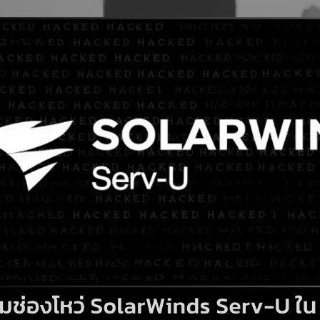
Search