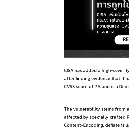
CISA has added a high-severity
after finding evidence that it 
CVSS score of 7.5 and is a Deni
The vulnerability stems from 
affected by specially crafted 
Content-Encoding: deflate is us