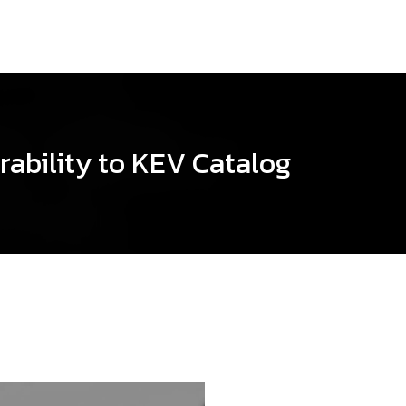
rability to KEV Catalog