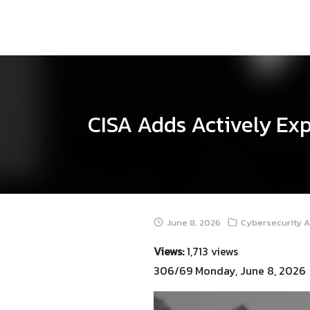
Skip
to
content
CISA Adds Actively Exp
June 8, 2026
Cybersecurity A
Views:
1,713 views
306/69 Monday, June 8, 2026