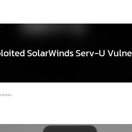
loited SolarWinds Serv-U Vulne
rticles