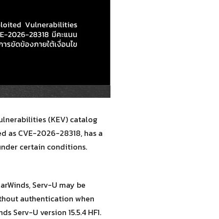
lnerabilities (KEV) catalog
cked as CVE-2026-28318, has a
under certain conditions.
larWinds, Serv-U may be
ithout authentication when
ds Serv-U version 15.5.4 HF1.