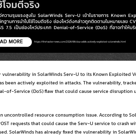
Search
for:
 vulnerability in SolarWinds Serv-U to its Known Exploited Vu
has been actively exploited in attacks. The vulnerability, tra
al-of-Service (DoS) flaw that could cause service disruption 
an uncontrolled resource consumption issue. According to So
POST requests that could cause the Serv-U service to crash w
ed. SolarWinds has already fixed the vulnerability in SolarWin