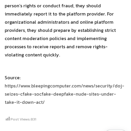
person’s rights or conduct fraud, they should
immediately report it to the platform provider. For
organizational administrators and online platform
providers, they should prepare by establishing strict
content moderation policies and implementing
processes to receive reports and remove rights-
violating content quickly.
Source:
https://www.bleepingcomputer.com/news/security/doj-
seizes-cfake-socfake-deepfake-nude-sites-under-
take-it-down-act/
Post Views:
831