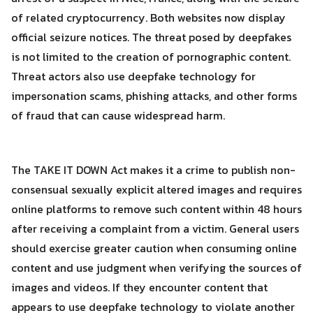
of related cryptocurrency. Both websites now display
official seizure notices. The threat posed by deepfakes
is not limited to the creation of pornographic content.
Threat actors also use deepfake technology for
impersonation scams, phishing attacks, and other forms
of fraud that can cause widespread harm.
The TAKE IT DOWN Act makes it a crime to publish non-
consensual sexually explicit altered images and requires
online platforms to remove such content within 48 hours
after receiving a complaint from a victim. General users
should exercise greater caution when consuming online
content and use judgment when verifying the sources of
images and videos. If they encounter content that
appears to use deepfake technology to violate another