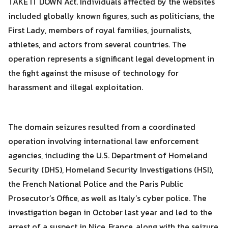
TAKE IT DOWN Act. Individuals affected by the websites
included globally known figures, such as politicians, the
First Lady, members of royal families, journalists,
athletes, and actors from several countries. The
operation represents a significant legal development in
the fight against the misuse of technology for
harassment and illegal exploitation.
The domain seizures resulted from a coordinated
operation involving international law enforcement
agencies, including the U.S. Department of Homeland
Security (DHS), Homeland Security Investigations (HSI),
the French National Police and the Paris Public
Prosecutor’s Office, as well as Italy’s cyber police. The
Search
investigation began in October last year and led to the
Search
for:
arrest of a suspect in Nice, France, along with the seizure