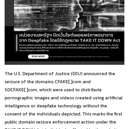
The U.S. Department of Justice (DOJ) announced the
seizure of the domains CFAKE[.]com and
SOCFAKE[.]com, which were used to distribute
pornographic images and videos created using artificial
intelligence or deepfake technology without the
consent of the individuals depicted. This marks the first
public domain seizure enforcement action under the