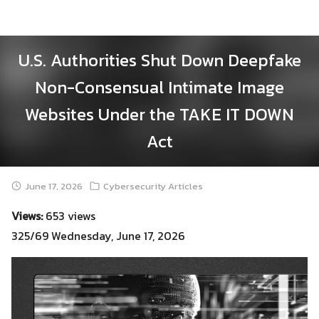
Skip
to
content
U.S. Authorities Shut Down Deepfake
Non-Consensual Intimate Image
Websites Under the TAKE IT DOWN
Act
June 17, 2026
Cybersecurity Articles
Views:
653 views
325/69 Wednesday, June 17, 2026