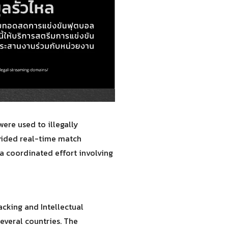
ere used to illegally
ovided real-time match
 a coordinated effort involving
cking and Intellectual
everal countries. The