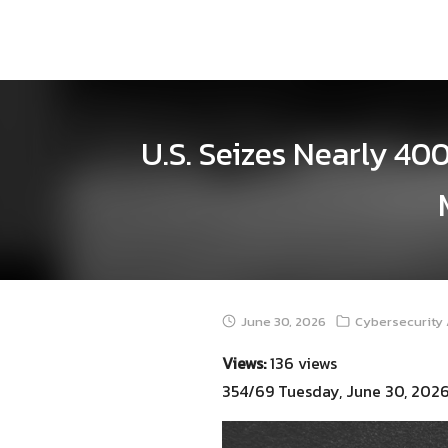
Skip
to
content
U.S. Seizes Nearly 40
June 30, 2026
Cybersecurity 
Views:
136 views
354/69 Tuesday, June 30, 202