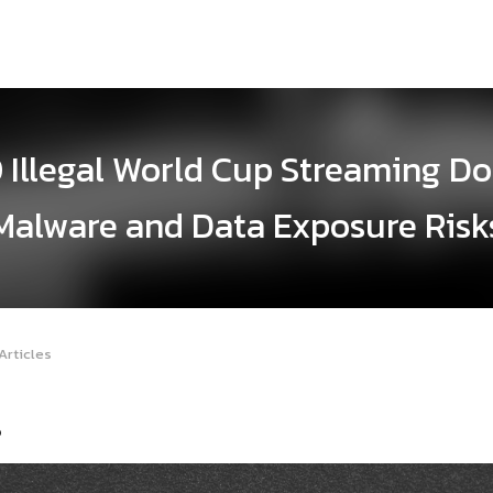
0 Illegal World Cup Streaming D
Malware and Data Exposure Risk
Articles
6