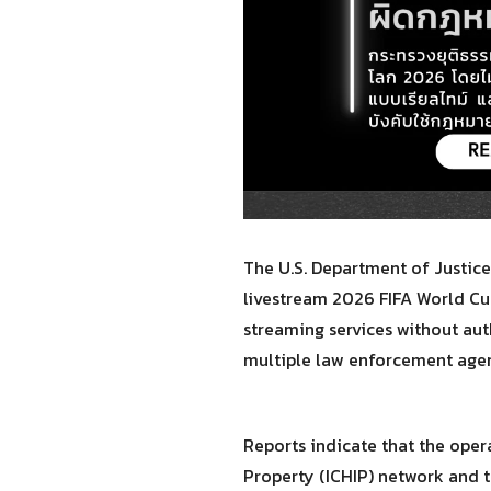
The U.S. Department of Justice
livestream 2026 FIFA World Cu
streaming services without aut
multiple law enforcement agenc
Reports indicate that the ope
Property (ICHIP) network and t