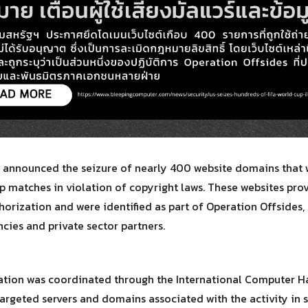
Search
Search
for:
 announced the seizure of nearly 400 website domains that w
p matches in violation of copyright laws. These websites pr
horization and were identified as part of Operation Offsides,
ies and private sector partners.
ration was coordinated through the International Computer Ha
argeted servers and domains associated with the activity in s