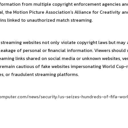
formation from multiple copyright enforcement agencies and 
, the Motion Picture Association’s Alliance for Creativity a
ains linked to unauthorized match streaming.
l streaming websites not only violate copyright laws but may 
leakage of personal or financial information. Viewers shoul
reaming links shared on social media or unknown websites, v
remain cautious of fake websites impersonating World Cup-rel
, or fraudulent streaming platforms.
omputer.com/news/security/us-seizes-hundreds-of-fifa-wor