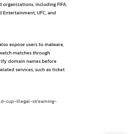
organizations, including FIFA,
nd Entertainment, UFC, and
also expose users to malware,
d watch matches through
erify domain names before
ated services, such as ticket
ld-cup-illegal-streaming-