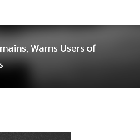
omains, Warns Users of
s