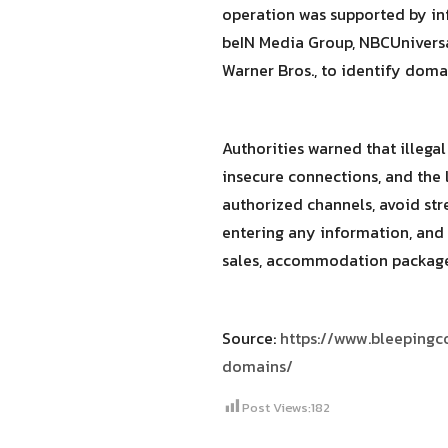
operation was supported by in
beIN Media Group, NBCUniversal
Warner Bros., to identify dom
Authorities warned that illega
insecure connections, and the 
authorized channels, avoid st
entering any information, and 
sales, accommodation packages
Source:
https://www.bleepingc
domains/
Post Views:
182