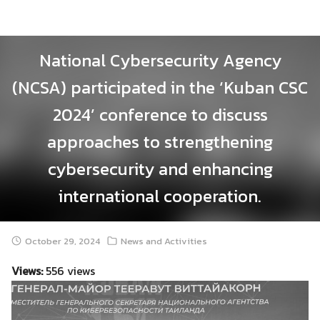
Skip
to
content
National Cybersecurity Agency
(NCSA) participated in the ‘Kuban CSC
2024’ conference to discuss
approaches to strengthening
cybersecurity and enhancing
international cooperation.
October 29, 2024
News and Activities
Views:
556 views