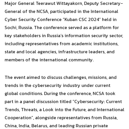
Major General Teerawut Wittayakorn, Deputy Secretary-
General of the NCSA, participated in the International
Search
Search
Cyber Security Conference “Kuban CSC 2024” held in
for:
Sochi, Russia. The conference served as a platform for
key stakeholders in Russia’s information security sector,
including representatives from academic institutions,
state and local agencies, infrastructure leaders, and
members of the international community.
The event aimed to discuss challenges, missions, and
trends in the cybersecurity industry under current
global conditions. During the conference, NCSA took
part in a panel discussion titled “Cybersecurity: Current
Trends, Threats, a Look into the Future, and International
Cooperation”, alongside representatives from Russia,
China, India, Belarus, and leading Russian private