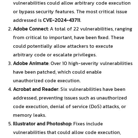
vulnerabilities could allow arbitrary code execution
or bypass security features. The most critical issue
addressed is
CVE-2024-43711
.
Adobe Connect
: A total of 22 vulnerabilities, ranging
from critical to important, have been fixed. These
could potentially allow attackers to execute
arbitrary code or escalate privileges.
Adobe Animate
: Over 10 high-severity vulnerabilities
have been patched, which could enable
Search
Search
for:
unauthorized code execution.
Acrobat and Reader
: Six vulnerabilities have been
addressed, preventing issues such as unauthorized
code execution, denial of service (DoS) attacks, or
memory leaks.
Illustrator and Photoshop
: Fixes include
vulnerabilities that could allow code execution,