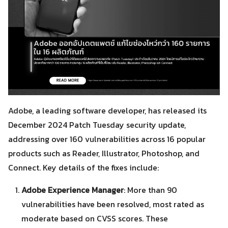
Adobe, a leading software developer, has released its
December 2024 Patch Tuesday security update,
addressing over 160 vulnerabilities across 16 popular
products such as Reader, Illustrator, Photoshop, and
Connect. Key details of the fixes include:
Adobe Experience Manager
: More than 90
vulnerabilities have been resolved, most rated as
moderate based on CVSS scores. These