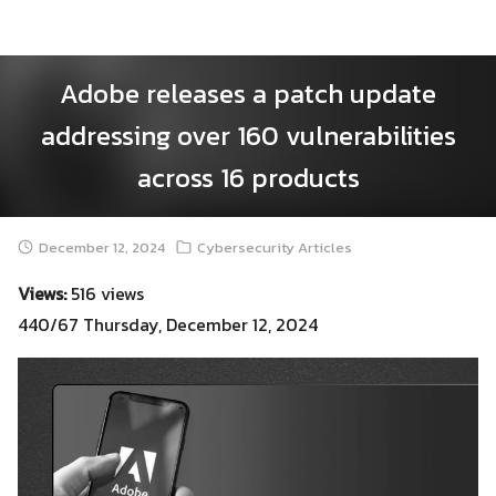
Skip
to
content
Adobe releases a patch update
addressing over 160 vulnerabilities
across 16 products
December 12, 2024
Cybersecurity Articles
Views:
516 views
440/67 Thursday, December 12, 2024