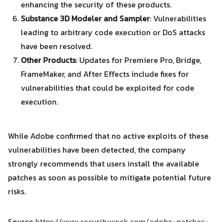
enhancing the security of these products.
Substance 3D Modeler and Sampler
: Vulnerabilities
leading to arbitrary code execution or DoS attacks
have been resolved.
Other Products
: Updates for Premiere Pro, Bridge,
FrameMaker, and After Effects include fixes for
vulnerabilities that could be exploited for code
execution.
While Adobe confirmed that no active exploits of these
vulnerabilities have been detected, the company
strongly recommends that users install the available
patches as soon as possible to mitigate potential future
risks.
Source
https://www.securityweek.com/adobe-patches-