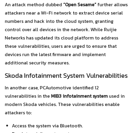
An attack method dubbed
“Open Sesame”
further allows
attackers near a Wi-Fi network to extract device serial
numbers and hack into the cloud system, granting
Search
Search
control over all devices in the network. While Ruijie
for:
Networks has updated its cloud platform to address
these vulnerabilities, users are urged to ensure that
devices run the latest firmware and implement
additional security measures.
Skoda Infotainment System Vulnerabilities
In another case, PCAutomotive identified 12
vulnerabilities in the
MIB3 infotainment system
used in
modern Skoda vehicles. These vulnerabilities enable
attackers to:
Access the system via Bluetooth.