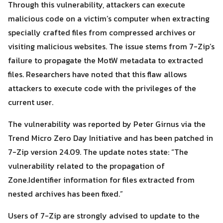
Through this vulnerability, attackers can execute
malicious code on a victim’s computer when extracting
Search
specially crafted files from compressed archives or
Search
for:
visiting malicious websites. The issue stems from 7-Zip’s
failure to propagate the MotW metadata to extracted
files. Researchers have noted that this flaw allows
attackers to execute code with the privileges of the
current user.
The vulnerability was reported by Peter Girnus via the
Trend Micro Zero Day Initiative and has been patched in
7-Zip version 24.09. The update notes state: “The
vulnerability related to the propagation of
Zone.Identifier information for files extracted from
nested archives has been fixed.”
Users of 7-Zip are strongly advised to update to the