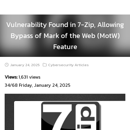
Skip
to
content
Vulnerability Found in 7-Zip, Allowing
Bypass of Mark of the Web (MotW)
Feature
January 24, 2025
Cybersecurity Articles
Views:
1,631 views
34/68 Friday, January 24, 2025