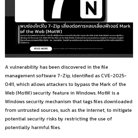
A vulnerability has been discovered in the file
management software 7-Zip, identified as CVE-2025-
0411, which allows attackers to bypass the Mark of the
Web (MotW) security feature in Windows. MotW is a
Windows security mechanism that tags files downloaded
from untrusted sources, such as the internet, to mitigate
potential security risks by restricting the use of
potentially harmful files.