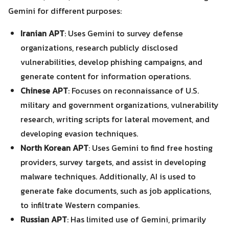
Gemini for different purposes:
Iranian APT
: Uses Gemini to survey defense
organizations, research publicly disclosed
vulnerabilities, develop phishing campaigns, and
generate content for information operations.
Chinese APT
: Focuses on reconnaissance of U.S.
military and government organizations, vulnerability
research, writing scripts for lateral movement, and
developing evasion techniques.
North Korean APT
: Uses Gemini to find free hosting
providers, survey targets, and assist in developing
malware techniques. Additionally, AI is used to
generate fake documents, such as job applications,
Search
to infiltrate Western companies.
Search
for:
Russian APT
: Has limited use of Gemini, primarily