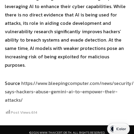
leveraging AI to enhance their cyber capabilities. While
there is no direct evidence that AI is being used for
attacks, its role in aiding code development and
vulnerability research significantly improves hackers’
ability to breach systems and evade detection. At the
same time, AI models with weaker protections pose an
increasing risk of being exploited for malicious
purposes.
Source
https://www.bleepingcomputer.com/news/security
says-hackers-abuse-gemini-ai-to-empower-their-
attacks/
Post Views:
614
Color
©2026 WWW.THAICERT.OR.TH. ALL RIGHTS RESERVED.