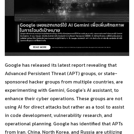
Google has released its latest report revealing that
Advanced Persistent Threat (APT) groups, or state-
sponsored hacker groups from multiple countries, are
experimenting with Gemini, Google’s AI assistant, to
enhance their cyber operations. These groups are not
using AI for direct attacks but rather as a tool to assist
in code development, vulnerability research, and
operational planning. Google has identified that APTs
from Iran, China, North Korea, and Russia are utilizing