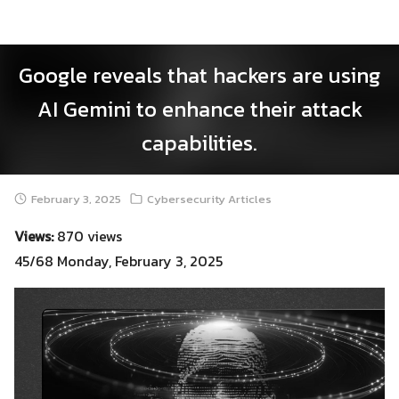
Skip
to
content
Google reveals that hackers are using
AI Gemini to enhance their attack
capabilities.
February 3, 2025
Cybersecurity Articles
Views:
870 views
45/68 Monday, February 3, 2025