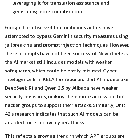
leveraging it for translation assistance and
generating more complex code.
Google has observed that malicious actors have
attempted to bypass Gemini’s security measures using
jailbreaking and prompt injection techniques. However,
these attempts have not been successful. Nevertheless,
the AI market still includes models with weaker
safeguards, which could be easily misused. Cyber
intelligence firm KELA has reported that AI models like
DeepSeek R1 and Qwen 2.5 by Alibaba have weaker
security measures, making them more accessible for
hacker groups to support their attacks. Similarly, Unit
42’s research indicates that such AI models can be
adapted for effective cyberattacks.
This reflects a growing trend in which APT groups are