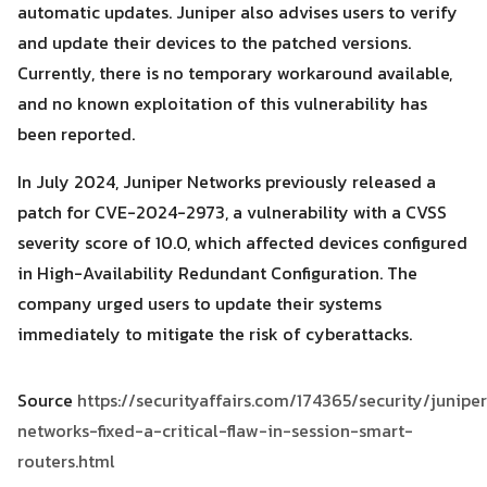
for:
automatic updates. Juniper also advises users to verify
and update their devices to the patched versions.
Currently, there is no temporary workaround available,
and no known exploitation of this vulnerability has
been reported.
In July 2024, Juniper Networks previously released a
patch for CVE-2024-2973, a vulnerability with a CVSS
severity score of 10.0, which affected devices configured
in High-Availability Redundant Configuration. The
company urged users to update their systems
immediately to mitigate the risk of cyberattacks.
Source
https://securityaffairs.com/174365/security/junipe
networks-fixed-a-critical-flaw-in-session-smart-
routers.html