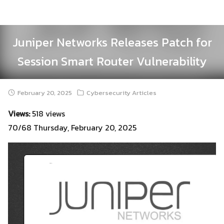
Skip
to
content
Juniper Networks Releases Patch for
Session Smart Router Vulnerability
February 20, 2025
Cybersecurity Articles
Views:
518 views
70/68 Thursday, February 20, 2025