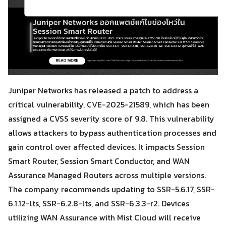
Juniper Networks has released a patch to address a
critical vulnerability, CVE-2025-21589, which has been
assigned a CVSS severity score of 9.8. This vulnerability
allows attackers to bypass authentication processes and
gain control over affected devices. It impacts Session
Smart Router, Session Smart Conductor, and WAN
Assurance Managed Routers across multiple versions.
The company recommends updating to SSR-5.6.17, SSR-
6.1.12-lts, SSR-6.2.8-lts, and SSR-6.3.3-r2. Devices
utilizing WAN Assurance with Mist Cloud will receive
Search
Search