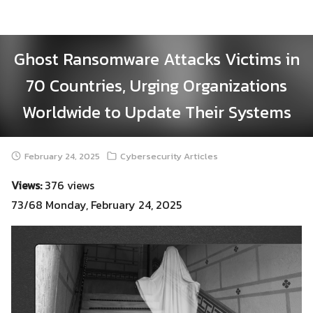
Skip
to
content
Ghost Ransomware Attacks Victims in
70 Countries, Urging Organizations
Worldwide to Update Their Systems
February 24, 2025
Cybersecurity Articles
Views:
376 views
73/68 Monday, February 24, 2025