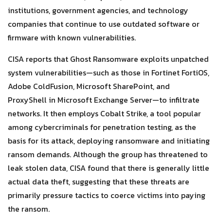
institutions, government agencies, and technology
companies that continue to use outdated software or
firmware with known vulnerabilities.
CISA reports that Ghost Ransomware exploits unpatched
system vulnerabilities—such as those in Fortinet FortiOS,
Adobe ColdFusion, Microsoft SharePoint, and
ProxyShell in Microsoft Exchange Server—to infiltrate
Search
Search
for:
networks. It then employs Cobalt Strike, a tool popular
among cybercriminals for penetration testing, as the
basis for its attack, deploying ransomware and initiating
ransom demands. Although the group has threatened to
leak stolen data, CISA found that there is generally little
actual data theft, suggesting that these threats are
primarily pressure tactics to coerce victims into paying
the ransom.