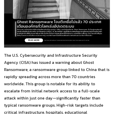
The U.S. Cybersecurity and Infrastructure Security
Agency (CISA) has issued a warning about Ghost
Ransomware, a ransomware group linked to China that is
rapidly spreading across more than 70 countries
worldwide. This group is notable for its ability to
escalate from initial network access to a full-scale
attack within just one day—significantly faster than
typical ransomware groups. High-risk targets include
critical infrastructure, hospitals, educational