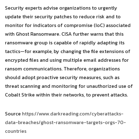
Security experts advise organizations to urgently
update their security patches to reduce risk and to
monitor for indicators of compromise (IoC) associated
with Ghost Ransomware. CISA further warns that this
ransomware group is capable of rapidly adapting its
tactics—for example, by changing the file extensions of
encrypted files and using multiple email addresses for
ransom communications. Therefore, organizations
should adopt proactive security measures, such as
threat scanning and monitoring for unauthorized use of
Cobalt Strike within their networks, to prevent attacks.
Source
https://www.darkreading.com/cyberattacks-
data-breaches/ghost-ransomware-targets-orgs-70-
countries