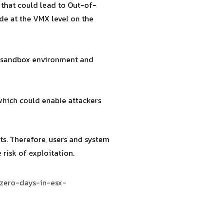
that could lead to Out-of-
ode at the VMX level on the
he sandbox environment and
which could enable attackers
ts. Therefore, users and system
risk of exploitation.
-zero-days-in-esx-