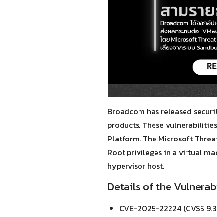
Broadcom has released securit
products. These vulnerabilitie
Platform. The Microsoft Threat
Root privileges in a virtual m
hypervisor host.
Details of the Vulnerabi
CVE-2025-22224 (CVSS 9.3)