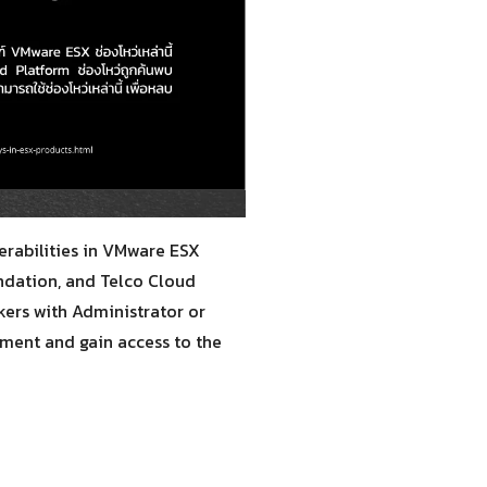
erabilities in VMware ESX
undation, and Telco Cloud
kers with Administrator or
nment and gain access to the