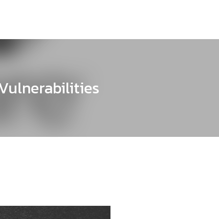
ulnerabilities