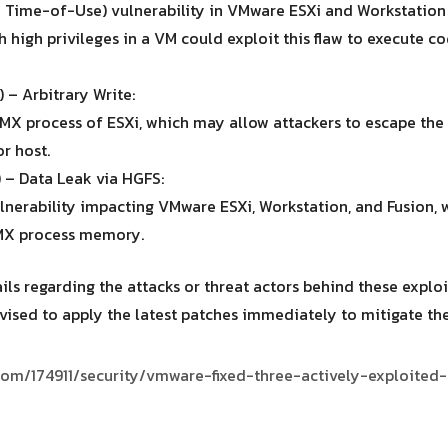
ime-of-Use) vulnerability in VMware ESXi and Workstation 
h high privileges in a VM could exploit this flaw to execute c
– Arbitrary Write:
 VMX process of ESXi, which may allow attackers to escape t
r host.
 – Data Leak via HGFS:
erability impacting VMware ESXi, Workstation, and Fusion, 
VMX process memory.
ls regarding the attacks or threat actors behind these exploi
vised to apply the latest patches immediately to mitigate the 
s.com/174911/security/vmware-fixed-three-actively-exploited