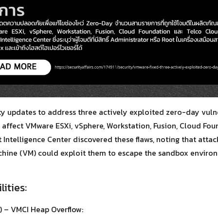
Search
Search
for:
y updates to address three actively exploited zero-day vuln
s affect VMware ESXi, vSphere, Workstation, Fusion, Cloud Fo
 Intelligence Center discovered these flaws, noting that attac
achine (VM) could exploit them to escape the sandbox enviro
lities:
 – VMCI Heap Overflow: