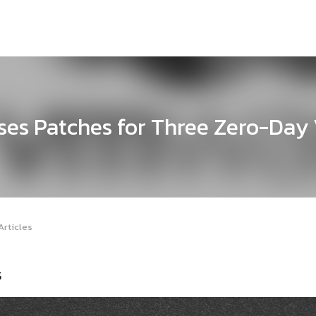
es Patches for Three Zero-Day V
Articles
5