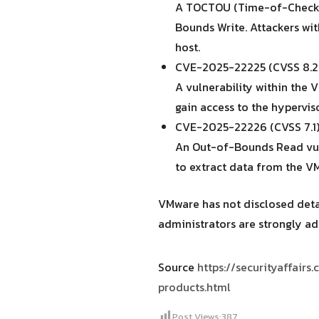
A TOCTOU (Time-of-Check T
Bounds Write. Attackers wit
host.
CVE-2025-22225 (CVSS 8.2) 
A vulnerability within the
gain access to the hyperviso
CVE-2025-22226 (CVSS 7.1)
An Out-of-Bounds Read vuln
to extract data from the 
VMware has not disclosed detai
administrators are strongly ad
Source
https://securityaffair
products.html
Post Views:
387