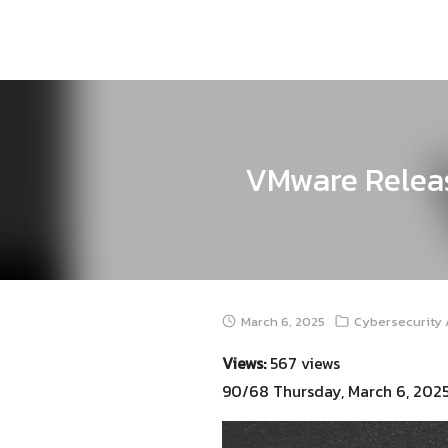
Skip
to
content
VMware Releas
March 6, 2025
Cybersecurity 
Views:
567 views
90/68 Thursday, March 6, 202