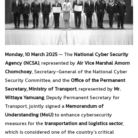
Monday, 10 March 2025
— The
National Cyber Security
Agency (NCSA)
, represented by
Air Vice Marshal Amorn
Chomchoey
, Secretary-General of the National Cyber
Security Committee, and the
Office of the Permanent
Secretary, Ministry of Transport
, represented by
Mr.
Wittaya Yamuang
, Deputy Permanent Secretary for
Transport, jointly signed a
Memorandum of
Understanding (MoU)
to enhance cybersecurity
measures for the
transportation and logistics sector
,
which is considered one of the country’s critical