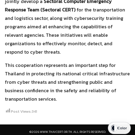
jointly develop a
Sectoral Computer Emergency
Response Team (Sectoral CERT)
for the transportation
and logistics sector, along with cybersecurity training
programs aimed at enhancing the capabilities of
relevant agencies. These initiatives will enable
organizations to effectively monitor, detect, and
respond to cyber threats.
This cooperation represents an important step for
Thailand in protecting its national critical infrastructure
from cyber threats and strengthening public and
business confidence in the safety and reliability of
transportation services.
Post Views:
341
Color
©2026 WWW.THAICERT.OR.TH. ALL RIGHTS RESERVED.