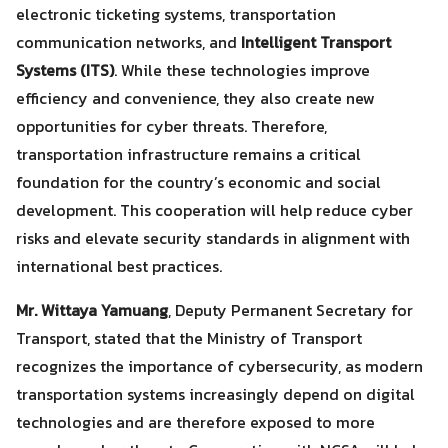
electronic ticketing systems, transportation
communication networks, and
Intelligent Transport
Systems (ITS)
. While these technologies improve
efficiency and convenience, they also create new
opportunities for cyber threats. Therefore,
transportation infrastructure remains a critical
foundation for the country’s economic and social
development. This cooperation will help reduce cyber
risks and elevate security standards in alignment with
international best practices.
Mr. Wittaya Yamuang
, Deputy Permanent Secretary for
Transport, stated that the Ministry of Transport
recognizes the importance of cybersecurity, as modern
transportation systems increasingly depend on digital
technologies and are therefore exposed to more