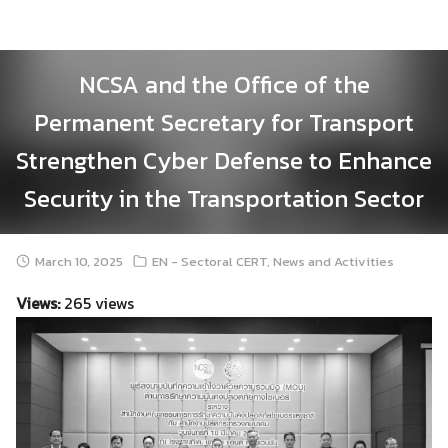
Skip
to
content
NCSA and the Office of the
Permanent Secretary for Transport
Strengthen Cyber Defense to Enhance
Security in the Transportation Sector
March 10, 2025
EN - Sectoral CERT
,
News and Activities
Views:
265 views