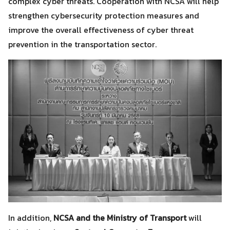
complex cyber threats. Cooperation with NCSA will help
strengthen cybersecurity protection measures and
improve the overall effectiveness of cyber threat
prevention in the transportation sector.
In addition,
NCSA and the Ministry of Transport
will