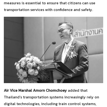
measures is essential to ensure that citizens can use
transportation services with confidence and safety.
Air Vice Marshal Amorn Chomchoey
added that
Search
Search
Thailand’s transportation systems increasingly rely on
for:
digital technologies, including train control systems,