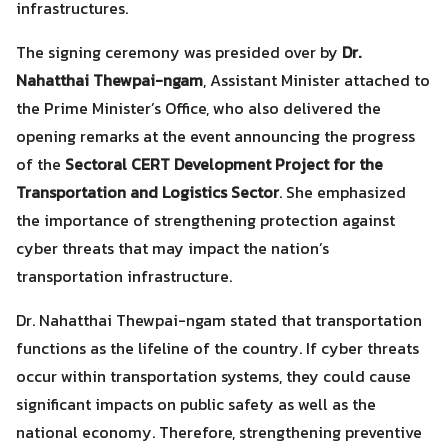
infrastructures.
The signing ceremony was presided over by
Dr.
Nahatthai Thewpai-ngam
, Assistant Minister attached to
the Prime Minister’s Office, who also delivered the
opening remarks at the event announcing the progress
of the
Sectoral CERT Development Project for the
Transportation and Logistics Sector
. She emphasized
the importance of strengthening protection against
cyber threats that may impact the nation’s
transportation infrastructure.
Dr. Nahatthai Thewpai-ngam stated that transportation
functions as the lifeline of the country. If cyber threats
occur within transportation systems, they could cause
significant impacts on public safety as well as the
national economy. Therefore, strengthening preventive