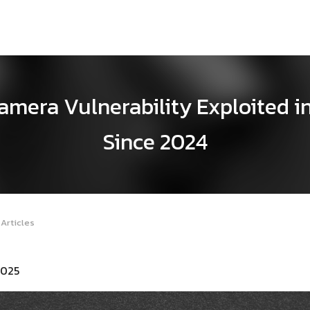
era Vulnerability Exploited in
Since 2024
Articles
2025