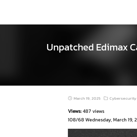
Skip
to
content
Unpatched Edimax Cam
March 19, 2025
Cybersecurity 
Views:
487 views
108/68 Wednesday, March 19, 