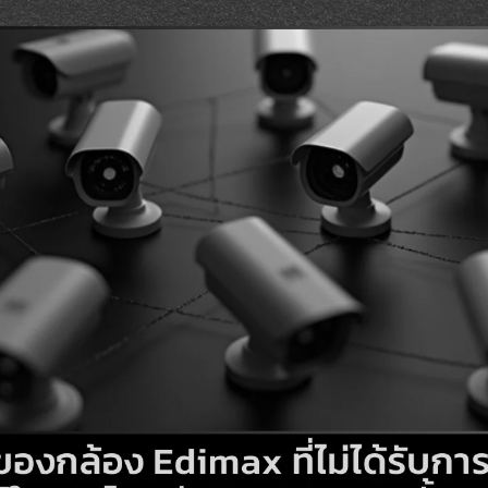
Search
Search
for: