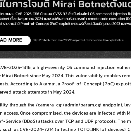
CVE-2025-1316, a high-severity OS command injection vulnera
 Mirai Botnet since May 2024. This vulnerability enables re
ests. According to Akamai, a Proof-of-Concept (PoC) exploit 
bserved attack attempts in May 2024.
ability through the /camera-cgi/admin/param.cgi endpoint, le
in access. Once compromised, the devices are infected with M
-of-Service (DDoS) attacks over TCP and UDP protocols. The 
ies, such as CVE-2024-7214 (affecting TOTOLINK IoT devices),