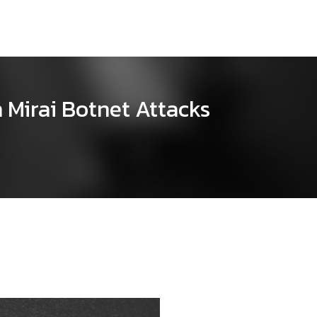
 Mirai Botnet Attacks