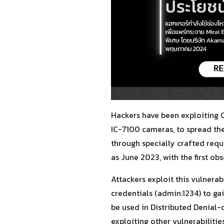
Hackers have been exploiting 
IC-7100 cameras, to spread the
through specially crafted requ
as June 2023, with the first o
Attackers exploit this vulner
credentials (admin:1234) to ga
be used in Distributed Denial
exploiting other vulnerabilit