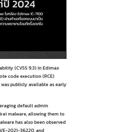
bility (CVSS 9.3) in Edimax
mote code execution (RCE)
was publicly available as early
veraging default admin
irai malware, allowing them to
malware has also been observed
 CVE-2021-36220, and