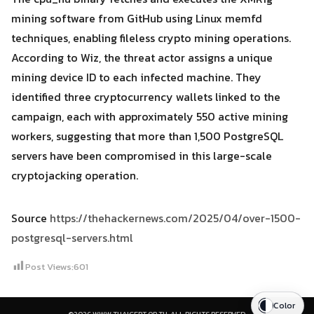
mining software from GitHub using Linux memfd
techniques, enabling fileless crypto mining operations.
According to Wiz, the threat actor assigns a unique
mining device ID to each infected machine. They
identified three cryptocurrency wallets linked to the
campaign, each with approximately 550 active mining
workers, suggesting that more than 1,500 PostgreSQL
servers have been compromised in this large-scale
cryptojacking operation.
Source
https://thehackernews.com/2025/04/over-1500-
postgresql-servers.html
Post Views:
601
Color