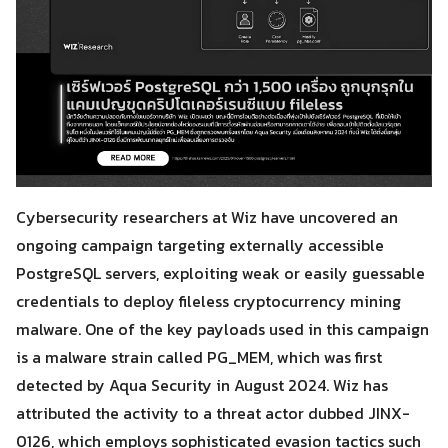
Cybersecurity researchers at Wiz have uncovered an
ongoing campaign targeting externally accessible
PostgreSQL servers, exploiting weak or easily guessable
credentials to deploy fileless cryptocurrency mining
malware. One of the key payloads used in this campaign
is a malware strain called PG_MEM, which was first
detected by Aqua Security in August 2024. Wiz has
attributed the activity to a threat actor dubbed JINX-
0126, which employs sophisticated evasion tactics such