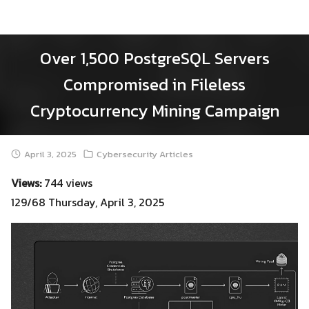
Skip
to
content
Over 1,500 PostgreSQL Servers
Compromised in Fileless
Cryptocurrency Mining Campaign
April 3, 2025
Cybersecurity Articles
Views:
744 views
129/68 Thursday, April 3, 2025