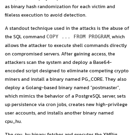
as binary hash randomization for each victim and
fileless execution to avoid detection.
A standout technique used in the attacks is the abuse of
the SQL command
, which
COPY ... FROM PROGRAM
allows the attacker to execute shell commands directly
Search
on compromised servers. After gaining access, the
Search
for:
attackers scan the system and deploy a Base64-
encoded script designed to eliminate competing crypto
miners and install a binary named PG_CORE. They also
deploy a Golang-based binary named “postmaster”,
which mimics the behavior of a PostgreSQL server, sets
up persistence via cron jobs, creates new high-privilege
user accounts, and installs another binary named
cpu_hu.
The cpu_hu binary fetches and executes the XMRig