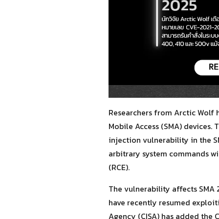
Researchers from Arctic Wolf 
Mobile Access (SMA) devices. 
injection vulnerability in the
arbitrary system commands wit
(RCE).
The vulnerability affects SMA 
have recently resumed exploiti
Agency (CISA) has added the C