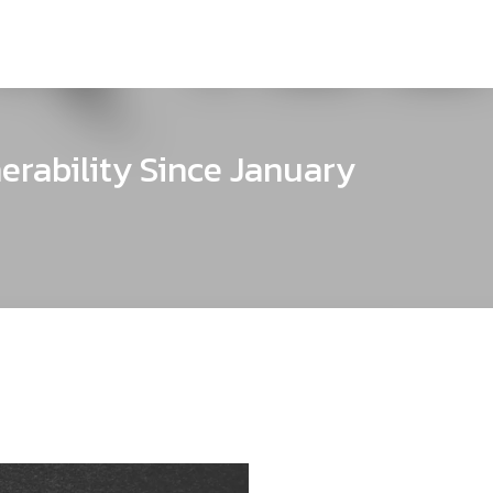
erability Since January