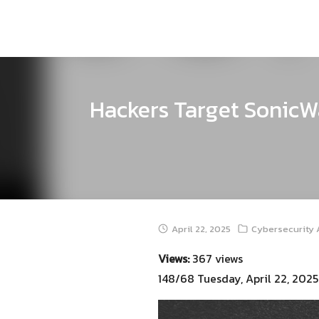
Skip
to
content
Hackers Target SonicWa
April 22, 2025
Cybersecurity 
Views:
367 views
148/68 Tuesday, April 22, 2025