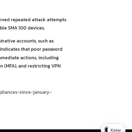
served repeated attack attempts
able SMA 100 devices.
trative accounts, such as
s indicates that poor password
mmediate actions, including
n (MFA), and restricting VPN
pliances-since-january-
Color