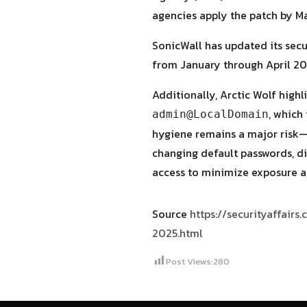
agencies apply the patch by Ma
SonicWall has updated its secu
from January through April 20
Additionally, Arctic Wolf high
, which
admin@LocalDomain
hygiene remains a major risk—
changing default passwords, di
access to minimize exposure a
Source
https://securityaffair
2025.html
Post Views:
280