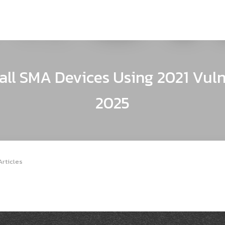
ll SMA Devices Using 2021 Vuln
2025
Articles