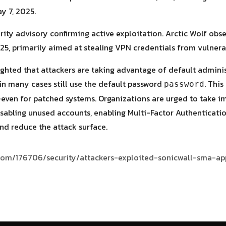
y 7, 2025.
rity advisory confirming active exploitation. Arctic Wolf ob
25, primarily aimed at stealing VPN credentials from vulner
lighted that attackers are taking advantage of default adminis
 in many cases still use the default password
. Thi
password
even for patched systems. Organizations are urged to take i
sabling unused accounts, enabling Multi-Factor Authenticatio
nd reduce the attack surface.
s.com/176706/security/attackers-exploited-sonicwall-sma-ap