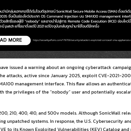
Search
Search
for:
have issued a warning about an ongoing cyberattack campaig
The attacks, active since January 2025, exploit CVE-2021-
 SMA100 management interface. This flaw allows an authentica
h the privileges of the “nobody” user and potentially escal
200, 210, 400, 410, and 500v models. Although SonicWall relea
ng unpatched systems. In response, the U.S. Cybersecurity and
VE to its Known Exploited Vulnerabilities (KEV) Catalog and 