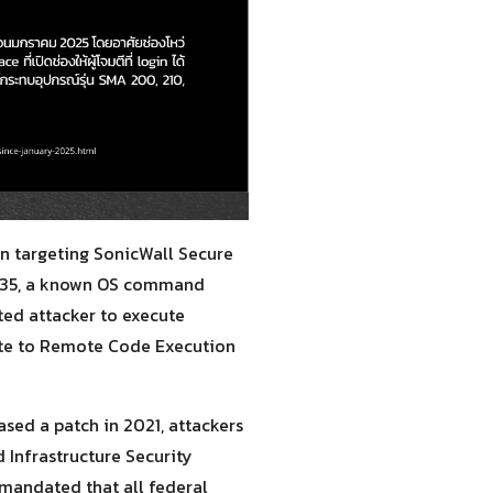
n targeting SonicWall Secure
20035, a known OS command
ted attacker to execute
ate to Remote Code Execution
sed a patch in 2021, attackers
 Infrastructure Security
mandated that all federal