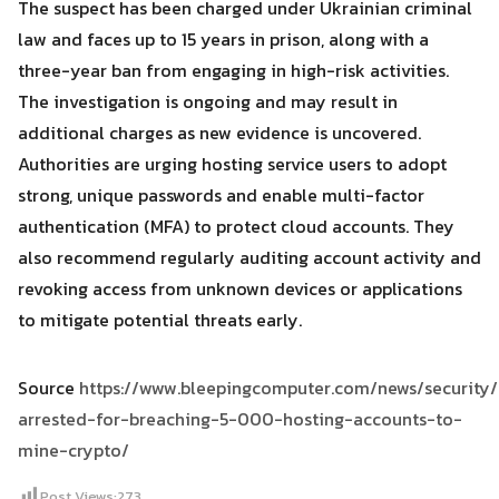
The suspect has been charged under Ukrainian criminal
law and faces up to 15 years in prison, along with a
three-year ban from engaging in high-risk activities.
The investigation is ongoing and may result in
additional charges as new evidence is uncovered.
Authorities are urging hosting service users to adopt
strong, unique passwords and enable multi-factor
authentication (MFA) to protect cloud accounts. They
also recommend regularly auditing account activity and
revoking access from unknown devices or applications
to mitigate potential threats early.
Source
https://www.bleepingcomputer.com/news/security/
arrested-for-breaching-5-000-hosting-accounts-to-
mine-crypto/
Post Views:
273