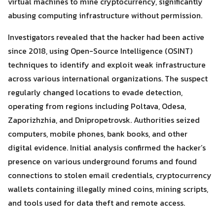
virtual machines to mine cryptocurrency, significantly
abusing computing infrastructure without permission.
Investigators revealed that the hacker had been active
since 2018, using Open-Source Intelligence (OSINT)
techniques to identify and exploit weak infrastructure
across various international organizations. The suspect
regularly changed locations to evade detection,
Search
Search
operating from regions including Poltava, Odesa,
for:
Zaporizhzhia, and Dnipropetrovsk. Authorities seized
computers, mobile phones, bank books, and other
digital evidence. Initial analysis confirmed the hacker’s
presence on various underground forums and found
connections to stolen email credentials, cryptocurrency
wallets containing illegally mined coins, mining scripts,
and tools used for data theft and remote access.