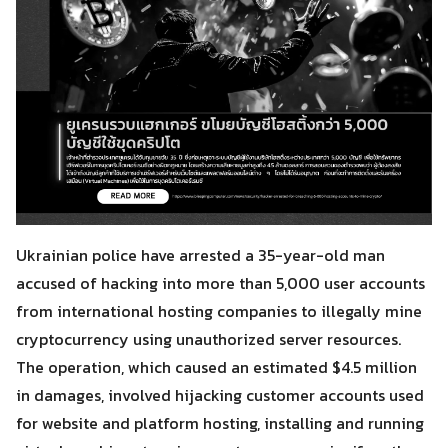
Ukrainian police have arrested a 35-year-old man
accused of hacking into more than 5,000 user accounts
from international hosting companies to illegally mine
cryptocurrency using unauthorized server resources.
The operation, which caused an estimated $4.5 million
in damages, involved hijacking customer accounts used
for website and platform hosting, installing and running