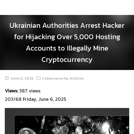
Skip
to
content
Ukrainian Authorities Arrest Hacker
for Hijacking Over 5,000 Hosting
Accounts to Illegally Mine
Cryptocurrency
June 6, 2025
Cybersecurity Articles
Views:
387 views
203/68 Friday, June 6, 2025