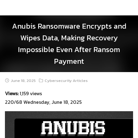
Skip
to
content
Anubis Ransomware Encrypts and
Wipes Data, Making Recovery
Impossible Even After Ransom
Payment
June 18, 2025
Cybersecurity Articles
Views:
1,159 views
220/68 Wednesday, June 18, 2025