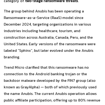
category of
two-stage ransomware threats
.
The group behind Anubis has been operating a
Ransomware-as-a-Service (RaaS) model since
December 2024, targeting organizations in various
industries including healthcare, tourism, and
construction across Australia, Canada, Peru, and the
United States. Early versions of the ransomware were
labeled “Sphinx”, but later evolved under the Anubis
branding.
Search
Trend Micro clarified that this ransomware has no
Search
for:
connection to the Android banking trojan or the
backdoor malware developed by the FIN7 group (also
known as GrayAlpha) — both of which previously used
the name Anubis. The current Anubis operation allows
public affiliate participation, offering up to 80% revenue