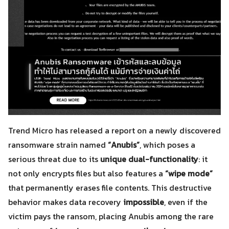
Trend Micro has released a report on a newly discovered
ransomware strain named
“Anubis”
, which poses a
serious threat due to its
unique dual-functionality
: it
not only encrypts files but also features a
“wipe mode”
that permanently erases file contents. This destructive
behavior makes data recovery
impossible
, even if the
victim pays the ransom, placing Anubis among the rare