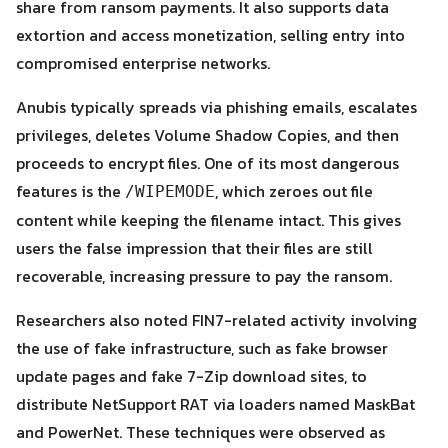
share from ransom payments. It also supports data
extortion and access monetization, selling entry into
compromised enterprise networks.
Anubis typically spreads via phishing emails, escalates
privileges, deletes Volume Shadow Copies, and then
proceeds to encrypt files. One of its most dangerous
features is the
, which zeroes out file
/WIPEMODE
content while keeping the filename intact. This gives
users the false impression that their files are still
recoverable, increasing pressure to pay the ransom.
Researchers also noted FIN7-related activity involving
the use of fake infrastructure, such as fake browser
update pages and fake 7-Zip download sites, to
distribute NetSupport RAT via loaders named MaskBat
and PowerNet. These techniques were observed as