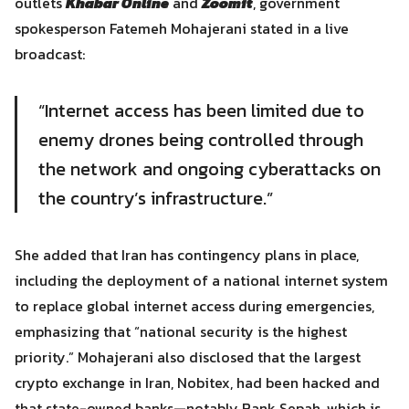
outlets
Khabar Online
and
Zoomit
, government
spokesperson Fatemeh Mohajerani stated in a live
broadcast:
“Internet access has been limited due to
enemy drones being controlled through
the network and ongoing cyberattacks on
the country’s infrastructure.”
She added that Iran has contingency plans in place,
including the deployment of a national internet system
Search
to replace global internet access during emergencies,
Search
for:
emphasizing that “national security is the highest
priority.” Mohajerani also disclosed that the largest
crypto exchange in Iran, Nobitex, had been hacked and
that state-owned banks—notably Bank Sepah, which is