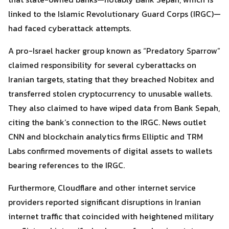
linked to the Islamic Revolutionary Guard Corps (IRGC)—
had faced cyberattack attempts.
A pro-Israel hacker group known as “Predatory Sparrow”
claimed responsibility for several cyberattacks on
Iranian targets, stating that they breached Nobitex and
transferred stolen cryptocurrency to unusable wallets.
They also claimed to have wiped data from Bank Sepah,
citing the bank’s connection to the IRGC. News outlet
CNN and blockchain analytics firms Elliptic and TRM
Labs confirmed movements of digital assets to wallets
bearing references to the IRGC.
Furthermore, Cloudflare and other internet service
providers reported significant disruptions in Iranian
internet traffic that coincided with heightened military