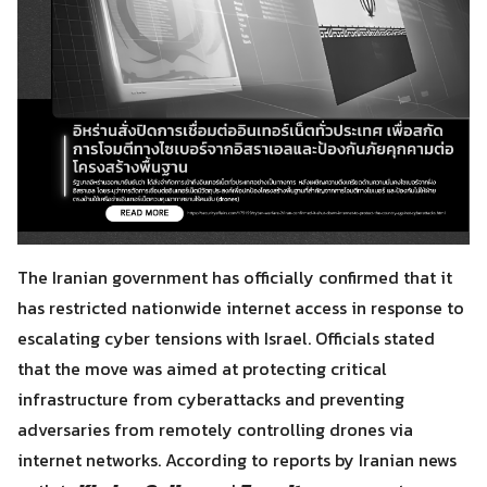
The Iranian government has officially confirmed that it
has restricted nationwide internet access in response to
escalating cyber tensions with Israel. Officials stated
that the move was aimed at protecting critical
infrastructure from cyberattacks and preventing
adversaries from remotely controlling drones via
internet networks. According to reports by Iranian news