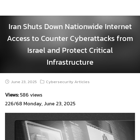
Skip
to
content
Iran Shuts Down Nationwide Internet
Access to Counter Cyberattacks from
Israel and Protect Critical
Infrastructure
June 23, 2025
Cybersecurity Articles
Views:
586 views
226/68 Monday, June 23, 2025