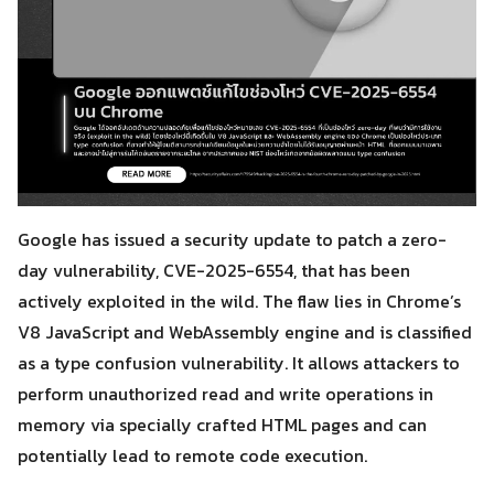
Google has issued a security update to patch a zero-
day vulnerability, CVE-2025-6554, that has been
actively exploited in the wild. The flaw lies in Chrome’s
V8 JavaScript and WebAssembly engine and is classified
as a type confusion vulnerability. It allows attackers to
perform unauthorized read and write operations in
memory via specially crafted HTML pages and can
potentially lead to remote code execution.