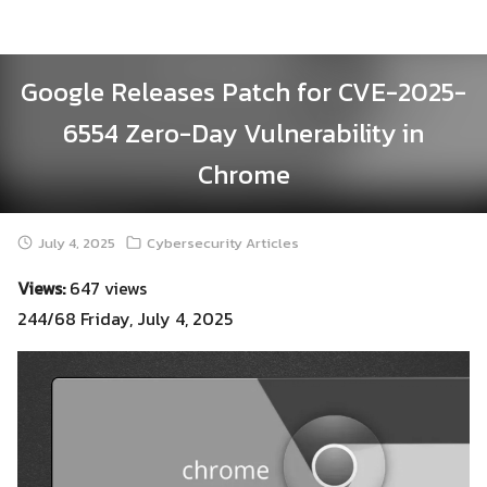
Skip
to
content
Google Releases Patch for CVE-2025-
6554 Zero-Day Vulnerability in
Chrome
July 4, 2025
Cybersecurity Articles
Views:
647 views
244/68 Friday, July 4, 2025