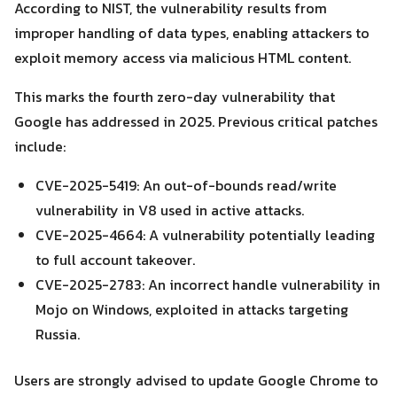
According to NIST, the vulnerability results from
improper handling of data types, enabling attackers to
exploit memory access via malicious HTML content.
Search
Search
This marks the fourth zero-day vulnerability that
for:
Google has addressed in 2025. Previous critical patches
include:
CVE-2025-5419: An out-of-bounds read/write
vulnerability in V8 used in active attacks.
CVE-2025-4664: A vulnerability potentially leading
to full account takeover.
CVE-2025-2783: An incorrect handle vulnerability in
Mojo on Windows, exploited in attacks targeting
Russia.
Users are strongly advised to update Google Chrome to