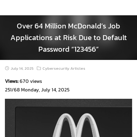
Skip
to
content
Over 64 Million McDonald’s Job
Applications at Risk Due to Default
Password “123456”
July 14, 2025
Cybersecurity Articles
Views:
670 views
251/68 Monday, July 14, 2025