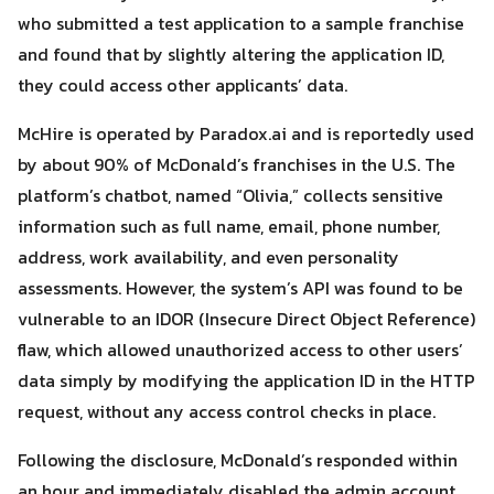
who submitted a test application to a sample franchise
and found that by slightly altering the application ID,
they could access other applicants’ data.
McHire is operated by Paradox.ai and is reportedly used
by about 90% of McDonald’s franchises in the U.S. The
platform’s chatbot, named “Olivia,” collects sensitive
information such as full name, email, phone number,
Search
Search
for:
address, work availability, and even personality
assessments. However, the system’s API was found to be
vulnerable to an IDOR (Insecure Direct Object Reference)
flaw, which allowed unauthorized access to other users’
data simply by modifying the application ID in the HTTP
request, without any access control checks in place.
Following the disclosure, McDonald’s responded within
an hour and immediately disabled the admin account