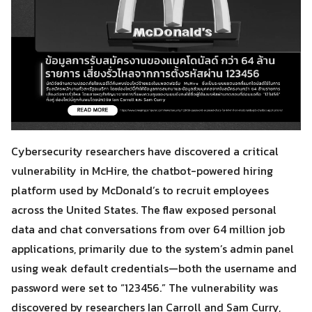
Cybersecurity researchers have discovered a critical
vulnerability in McHire, the chatbot-powered hiring
platform used by McDonald’s to recruit employees
across the United States. The flaw exposed personal
data and chat conversations from over 64 million job
applications, primarily due to the system’s admin panel
using weak default credentials—both the username and
password were set to “123456.” The vulnerability was
discovered by researchers Ian Carroll and Sam Curry,