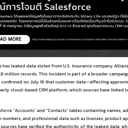
Search
for:
 has leaked data stolen from U.S. insurance company Allianz 
.8 million records. This incident is part of a broader campai
ly confirmed on July 16 that customer data—affecting approxim
party cloud-based CRM platform, which sources have linked t
sforce “Accounts” and “Contacts” tables containing names, a
ion numbers, and professional data such as licenses, product a
sources have verified the authenticity of the leaked data, whi