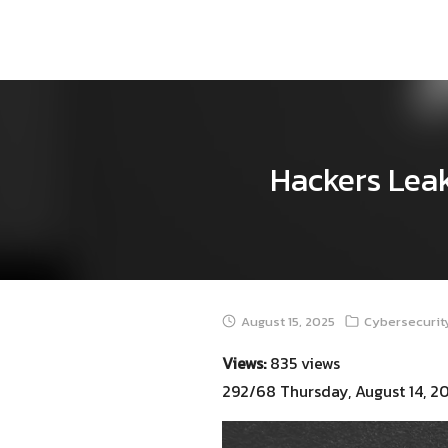
Skip
to
content
Hackers Leak
August 15, 2025
Cybersecurity
Views:
835 views
292/68 Thursday, August 14, 2