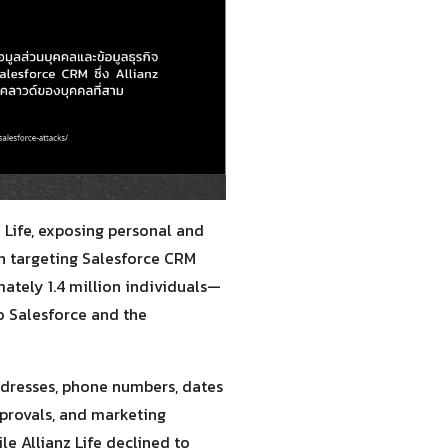
Life, exposing personal and
gn targeting Salesforce CRM
ately 1.4 million individuals—
o Salesforce and the
ddresses, phone numbers, dates
pprovals, and marketing
le Allianz Life declined to