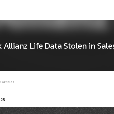
 Allianz Life Data Stolen in Sale
 Articles
025