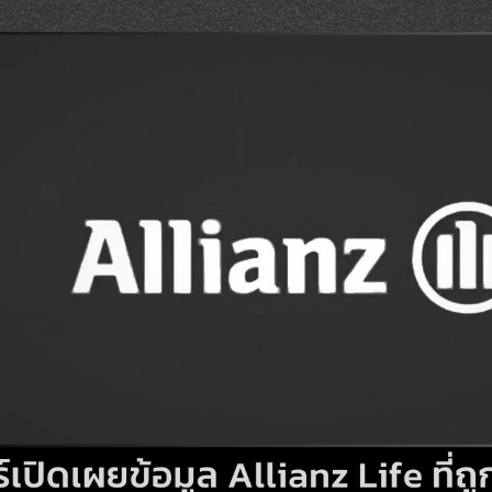
Search