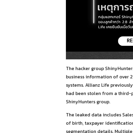
The hacker group ShinyHunters
business information of over 2
systems. Allianz Life previous
had been stolen from a third-
ShinyHunters group.
The leaked data includes Sale
of birth, taxpayer identificat
segmentation details. Multiple 