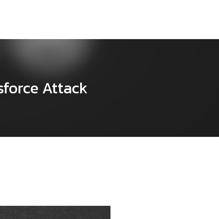
sforce Attack