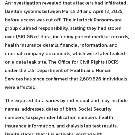
An investigation revealed that attackers had infiltrated
DaVita’s systems between March 24 and April 12, 2025,
before access was cut off. The Interlock Ransomware
group claimed responsibility, stating they had stolen
Search
over 1,510 GB of data, including patient medical records,
Search
for:
health insurance details, financial information, and
internal company documents, which were later leaked
on a data leak site. The Office for Civil Rights (OCR)
under the U.S. Department of Health and Human
Services has since confirmed that 2,689,826 individuals
were affected.
The exposed data varies by individual and may include
names, addresses, dates of birth, Social Security
numbers, taxpayer identification numbers, health
insurance information, and dialysis lab test results.
DaVita stated that it is actively working with