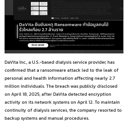
DaVita Inc., a U.S.-based dialysis service provider, has
confirmed that a ransomware attack led to the leak of
personal and health information affecting nearly 2.7
million individuals. The breach was publicly disclosed
on April 18, 2025, after DaVita detected encryption
activity on its network systems on April 12. To maintain
continuity of dialysis services, the company resorted to
backup systems and manual procedures.