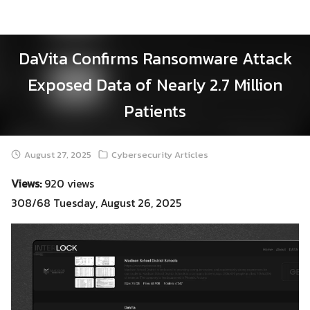
Skip
to
content
DaVita Confirms Ransomware Attack
Exposed Data of Nearly 2.7 Million
Patients
August 27, 2025
Cybersecurity Articles
Views:
920 views
308/68 Tuesday, August 26, 2025