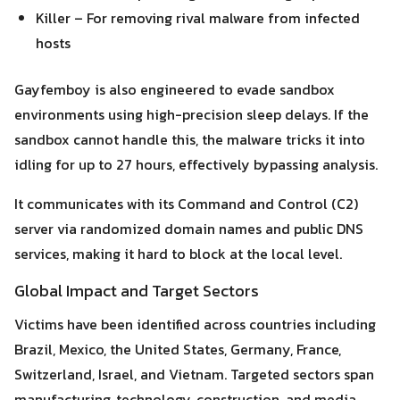
Killer – For removing rival malware from infected
hosts
Gayfemboy is also engineered to evade sandbox
environments using high-precision sleep delays. If the
sandbox cannot handle this, the malware tricks it into
idling for up to 27 hours, effectively bypassing analysis.
It communicates with its Command and Control (C2)
server via randomized domain names and public DNS
services, making it hard to block at the local level.
Global Impact and Target Sectors
Victims have been identified across countries including
Brazil, Mexico, the United States, Germany, France,
Switzerland, Israel, and Vietnam. Targeted sectors span
manufacturing, technology, construction, and media.