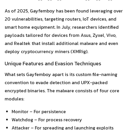
As of 2025, Gayfemboy has been found leveraging over
20 vulnerabilities, targeting routers, IoT devices, and
smart home equipment. In July, researchers identified
payloads tailored for devices from Asus, Zyxel, Vivo,
and Realtek that install additional malware and even
deploy cryptocurrency miners (XMRig).
Unique Features and Evasion Techniques
What sets Gayfemboy apart is its custom file-naming
convention to evade detection and UPX-packed
encrypted binaries. The malware consists of four core
modules:
Search
Monitor – For persistence
Search
for:
Watchdog – For process recovery
Attacker – For spreading and launching exploits