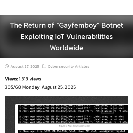
Skip
to
content
The Return of “Gayfemboy” Botnet
Exploiting IoT Vulnerabilities
Worldwide
August 27, 2025
Cybersecurity Articles
Views:
1,313 views
305/68 Monday, August 25, 2025