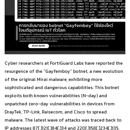
Cyber researchers at FortiGuard Labs have reported the
resurgence of the “Gayfemboy” botnet, a new evolution
of the original Mirai malware, exhibiting more
sophisticated and dangerous capabilities. This botnet
exploits both known vulnerabilities (N-day) and
unpatched zero-day vulnerabilities in devices from
DrayTek, TP-Link, Raisecom, and Cisco to spread
malware. The latest wave of attacks was traced back to
IP addresses 87[.]121[.]84[.]34 and 220[.]158[.]234[.]135.