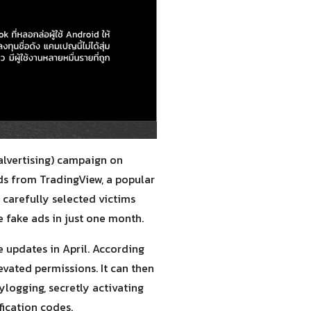
alvertising) campaign on
ds from TradingView, a popular
 carefully selected victims
 fake ads in just one month.
 updates in April. According
evated permissions. It can then
logging, secretly activating
ication codes.