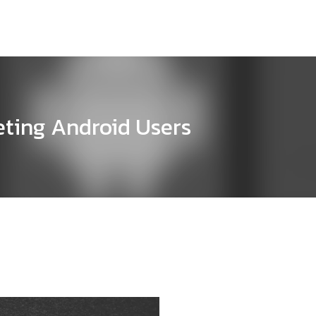
eting Android Users