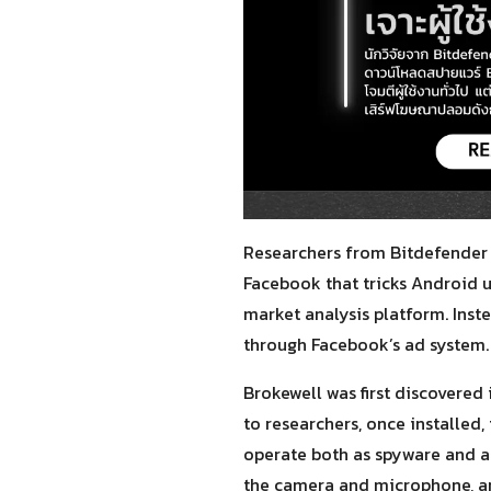
Researchers from Bitdefender 
Facebook that tricks Android 
market analysis platform. Inst
through Facebook’s ad system. 
Brokewell was first discovered
to researchers, once installed,
operate both as spyware and a 
the camera and microphone, an