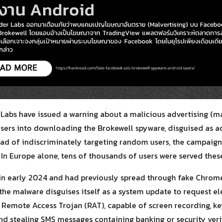
for:
Labs have issued a warning about a malicious advertising (m
users into downloading the Brokewell spyware, disguised as a
ead of indiscriminately targeting random users, the campaign
In Europe alone, tens of thousands of users were served these
 in early 2024 and had previously spread through fake Chrome
 the malware disguises itself as a system update to request el
Remote Access Trojan (RAT), capable of screen recording, key
d stealing SMS messages containing banking or security verif