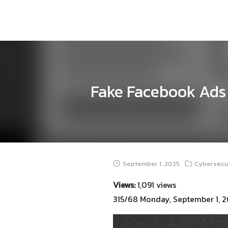
Skip
to
content
Fake Facebook Ads 
September 1, 2025
Cybersecur
Views:
1,091 views
315/68 Monday, September 1, 