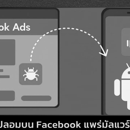
Search
Search