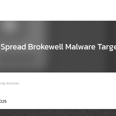
Spread Brokewell Malware Targ
ity Articles
2025