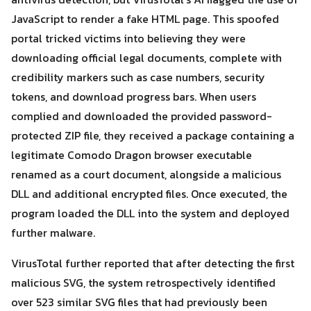
JavaScript to render a fake HTML page. This spoofed
portal tricked victims into believing they were
downloading official legal documents, complete with
credibility markers such as case numbers, security
tokens, and download progress bars. When users
Search
Search
complied and downloaded the provided password-
for:
protected ZIP file, they received a package containing a
legitimate Comodo Dragon browser executable
renamed as a court document, alongside a malicious
DLL and additional encrypted files. Once executed, the
program loaded the DLL into the system and deployed
further malware.
VirusTotal further reported that after detecting the first
malicious SVG, the system retrospectively identified
over 523 similar SVG files that had previously been