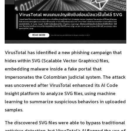
VirusTotal has identified a new phishing campaign that
hides within SVG (Scalable Vector Graphics) files,
embedding malware inside a fake portal that
impersonates the Colombian judicial system. The attack
was uncovered after VirusTotal enhanced its AI Code
Insight platform to analyze SVG files, using machine
learning to summarize suspicious behaviors in uploaded
samples.
The discovered SVG files were able to bypass traditional
antivirus detection, but VirusTotal’s AI flagged the use of