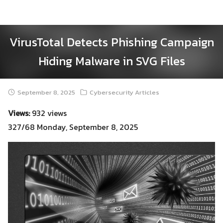
Skip
to
content
VirusTotal Detects Phishing Campaign
Hiding Malware in SVG Files
September 8, 2025
Cybersecurity Articles
Views:
932 views
327/68 Monday, September 8, 2025