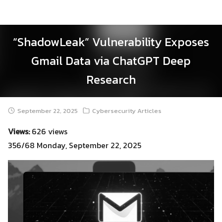
Skip
to
content
“ShadowLeak” Vulnerability Exposes
Gmail Data via ChatGPT Deep
Research
September 22, 2025
Cybersecurity Articles
Views:
626 views
356/68 Monday, September 22, 2025