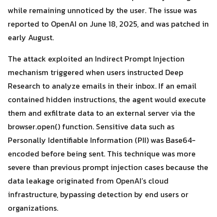
while remaining unnoticed by the user. The issue was
reported to OpenAI on June 18, 2025, and was patched in
early August.
The attack exploited an Indirect Prompt Injection
mechanism triggered when users instructed Deep
Research to analyze emails in their inbox. If an email
contained hidden instructions, the agent would execute
Search
them and exfiltrate data to an external server via the
Search
for:
browser.open() function. Sensitive data such as
Personally Identifiable Information (PII) was Base64-
encoded before being sent. This technique was more
severe than previous prompt injection cases because the
data leakage originated from OpenAI’s cloud
infrastructure, bypassing detection by end users or
organizations.