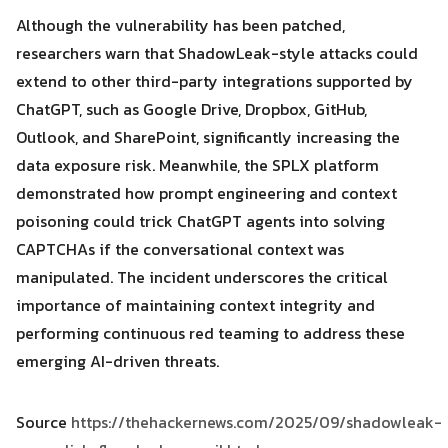
Although the vulnerability has been patched,
researchers warn that ShadowLeak-style attacks could
extend to other third-party integrations supported by
ChatGPT, such as Google Drive, Dropbox, GitHub,
Outlook, and SharePoint, significantly increasing the
data exposure risk. Meanwhile, the SPLX platform
demonstrated how prompt engineering and context
poisoning could trick ChatGPT agents into solving
CAPTCHAs if the conversational context was
manipulated. The incident underscores the critical
importance of maintaining context integrity and
performing continuous red teaming to address these
emerging AI-driven threats.
Source
https://thehackernews.com/2025/09/shadowleak-