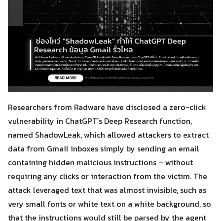
Researchers from Radware have disclosed a zero-click
vulnerability in ChatGPT’s Deep Research function,
named ShadowLeak, which allowed attackers to extract
data from Gmail inboxes simply by sending an email
containing hidden malicious instructions – without
requiring any clicks or interaction from the victim. The
attack leveraged text that was almost invisible, such as
very small fonts or white text on a white background, so
that the instructions would still be parsed by the agent