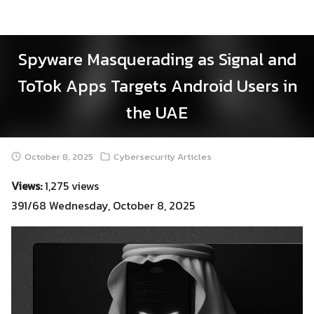
Skip
to
content
Spyware Masquerading as Signal and
ToTok Apps Targets Android Users in
the UAE
October 8, 2025
Cybersecurity Articles
Views:
1,275 views
391/68 Wednesday, October 8, 2025