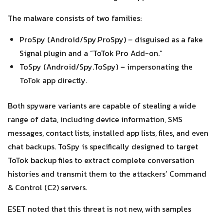
The malware consists of two families:
ProSpy (Android/Spy.ProSpy) – disguised as a fake
Signal plugin and a “ToTok Pro Add-on.”
ToSpy (Android/Spy.ToSpy) – impersonating the
ToTok app directly.
Search
Search
for:
Both spyware variants are capable of stealing a wide
range of data, including device information, SMS
messages, contact lists, installed app lists, files, and even
chat backups. ToSpy is specifically designed to target
ToTok backup files to extract complete conversation
histories and transmit them to the attackers’ Command
& Control (C2) servers.
ESET noted that this threat is not new, with samples