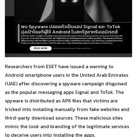
Researchers from ESET have issued a warning to
Android smartphone users in the United Arab Emirates
(UAE) after discovering a spyware campaign disguised
as the popular messaging apps Signal and ToTok. The
spyware is distributed as APK files that victims are
tricked into installing manually from fake websites and
third-party download sources. These malicious sites
mimic the look and branding of the legitimate services
to deceive users into installing the apps.