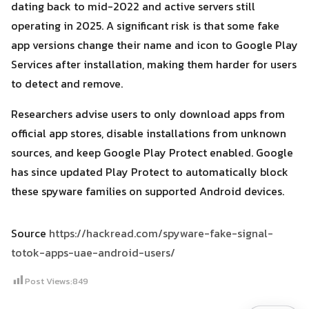
dating back to mid-2022 and active servers still
operating in 2025. A significant risk is that some fake
app versions change their name and icon to Google Play
Services after installation, making them harder for users
to detect and remove.
Researchers advise users to only download apps from
official app stores, disable installations from unknown
sources, and keep Google Play Protect enabled. Google
has since updated Play Protect to automatically block
these spyware families on supported Android devices.
Source
https://hackread.com/spyware-fake-signal-
totok-apps-uae-android-users/
Post Views:
849