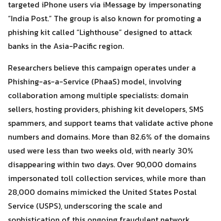
targeted iPhone users via iMessage by impersonating
“India Post.” The group is also known for promoting a
phishing kit called “Lighthouse” designed to attack
banks in the Asia-Pacific region.
Researchers believe this campaign operates under a
Phishing-as-a-Service (PhaaS) model, involving
collaboration among multiple specialists: domain
sellers, hosting providers, phishing kit developers, SMS
spammers, and support teams that validate active phone
numbers and domains. More than 82.6% of the domains
used were less than two weeks old, with nearly 30%
disappearing within two days. Over 90,000 domains
impersonated toll collection services, while more than
28,000 domains mimicked the United States Postal
Service (USPS), underscoring the scale and
sophistication of this ongoing fraudulent network.