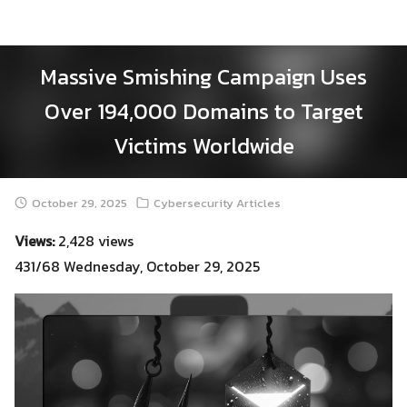
Skip
to
content
Massive Smishing Campaign Uses
Over 194,000 Domains to Target
Victims Worldwide
October 29, 2025
Cybersecurity Articles
Views:
2,428 views
431/68 Wednesday, October 29, 2025