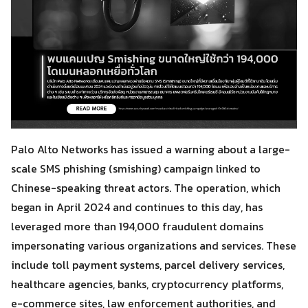
Palo Alto Networks has issued a warning about a large-
scale SMS phishing (smishing) campaign linked to
Chinese-speaking threat actors. The operation, which
began in April 2024 and continues to this day, has
leveraged more than 194,000 fraudulent domains
impersonating various organizations and services. These
include toll payment systems, parcel delivery services,
healthcare agencies, banks, cryptocurrency platforms,
e-commerce sites, law enforcement authorities, and