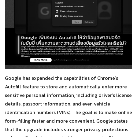
Google has expanded the capabilities of Chrome’s
Autofill feature to store and automatically enter more
sensitive personal information, including driver’s license
details, passport information, and even vehicle
identification numbers (VINs). The goal is to make online
form-filling faster and more convenient. Google states
that the upgrade includes stronger privacy protections