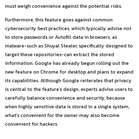
must weigh convenience against the potential risks.
Furthermore, this feature goes against common
cybersecurity best practices, which typically advise not
to store passwords or Autofill data in browsers, as
malware-such as Shuyal Stealer, specifically designed to
target these repositories-can extract the stored
information. Google has already begun rolling out the
new feature on Chrome for desktop and plans to expand
its capabilities. Although Google reiterates that privacy
is central to the feature’s design, experts advise users to
carefully balance convenience and security, because
when highly sensitive data is stored in a single system,
what’s convenient for the owner may also become
convenient for hackers.