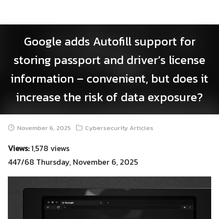
Skip
to
content
Google adds Autofill support for
storing passport and driver’s license
information – convenient, but does it
increase the risk of data exposure?
November 6, 2025
Cybersecurity Articles
Views:
1,578 views
447/68 Thursday, November 6, 2025