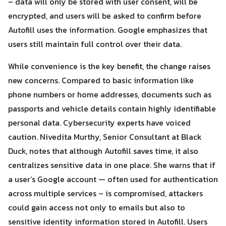
– data will only be stored with user consent, will be
encrypted, and users will be asked to confirm before
Autofill uses the information. Google emphasizes that
users still maintain full control over their data.
While convenience is the key benefit, the change raises
new concerns. Compared to basic information like
phone numbers or home addresses, documents such as
passports and vehicle details contain highly identifiable
Search
personal data. Cybersecurity experts have voiced
Search
for:
caution. Nivedita Murthy, Senior Consultant at Black
Duck, notes that although Autofill saves time, it also
centralizes sensitive data in one place. She warns that if
a user’s Google account — often used for authentication
across multiple services – is compromised, attackers
could gain access not only to emails but also to
sensitive identity information stored in Autofill. Users