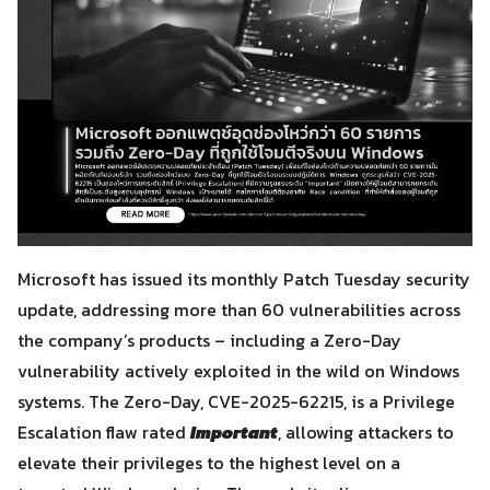
Microsoft has issued its monthly Patch Tuesday security
update, addressing more than 60 vulnerabilities across
the company’s products – including a Zero-Day
vulnerability actively exploited in the wild on Windows
systems. The Zero-Day, CVE-2025-62215, is a Privilege
Escalation flaw rated
Important
, allowing attackers to
elevate their privileges to the highest level on a