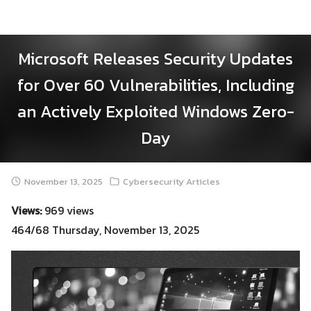
Skip
to
content
Microsoft Releases Security Updates
for Over 60 Vulnerabilities, Including
an Actively Exploited Windows Zero-
Day
November 13, 2025
Cybersecurity Articles
Views:
969 views
464/68 Thursday, November 13, 2025