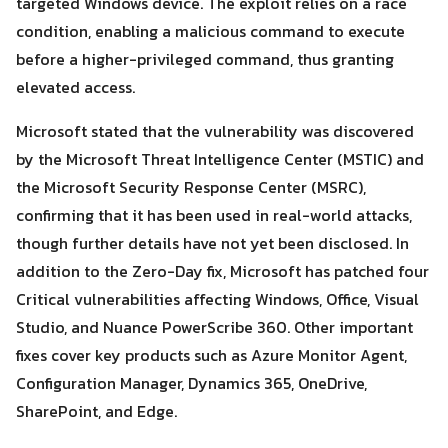
targeted Windows device. The exploit relies on a race
condition, enabling a malicious command to execute
before a higher-privileged command, thus granting
elevated access.
Microsoft stated that the vulnerability was discovered
by the Microsoft Threat Intelligence Center (MSTIC) and
Search
Search
the Microsoft Security Response Center (MSRC),
for:
confirming that it has been used in real-world attacks,
though further details have not yet been disclosed. In
addition to the Zero-Day fix, Microsoft has patched four
Critical vulnerabilities affecting Windows, Office, Visual
Studio, and Nuance PowerScribe 360. Other important
fixes cover key products such as Azure Monitor Agent,
Configuration Manager, Dynamics 365, OneDrive,
SharePoint, and Edge.