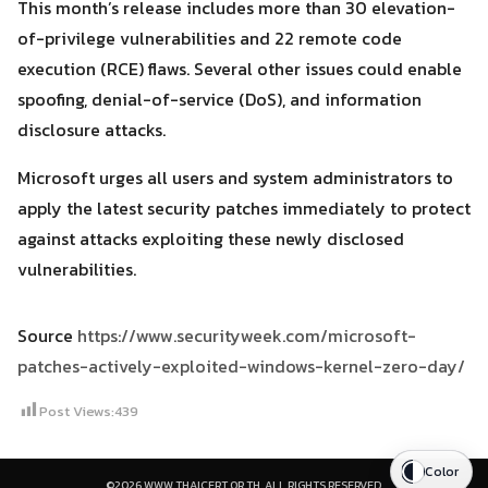
This month’s release includes more than 30 elevation-
of-privilege vulnerabilities and 22 remote code
execution (RCE) flaws. Several other issues could enable
spoofing, denial-of-service (DoS), and information
disclosure attacks.
Microsoft urges all users and system administrators to
apply the latest security patches immediately to protect
against attacks exploiting these newly disclosed
vulnerabilities.
Source
https://www.securityweek.com/microsoft-
patches-actively-exploited-windows-kernel-zero-day/
Post Views:
439
Color
©2026 WWW.THAICERT.OR.TH. ALL RIGHTS RESERVED.